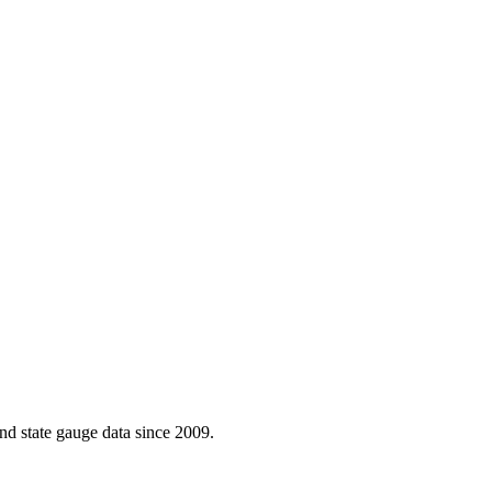
d state gauge data since 2009.