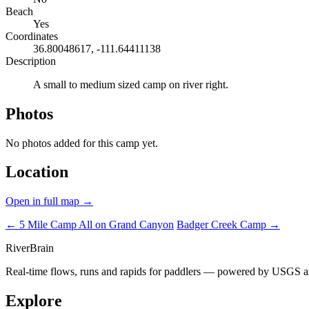
Beach
Yes
Coordinates
36.80048617, -111.64411138
Description
A small to medium sized camp on river right.
Photos
No photos added for this camp yet.
Location
Open in full map →
← 5 Mile Camp
All on Grand Canyon
Badger Creek Camp →
River
Brain
Real-time flows, runs and rapids for paddlers — powered by USGS an
Explore