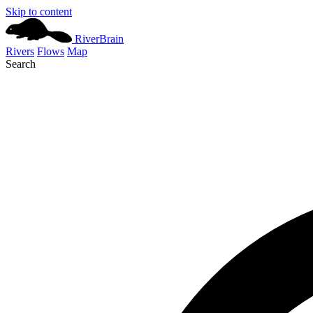
Skip to content
River
Brain
Rivers
Flows
Map
Search