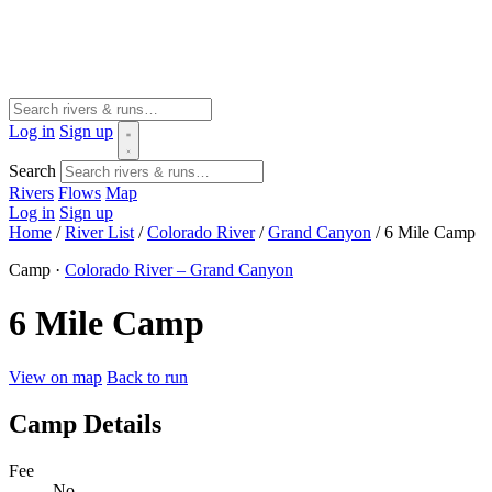
Log in
Sign up
Search
Rivers
Flows
Map
Log in
Sign up
Home
/
River List
/
Colorado River
/
Grand Canyon
/
6 Mile Camp
Camp ·
Colorado River – Grand Canyon
6 Mile Camp
View on map
Back to run
Camp Details
Fee
No