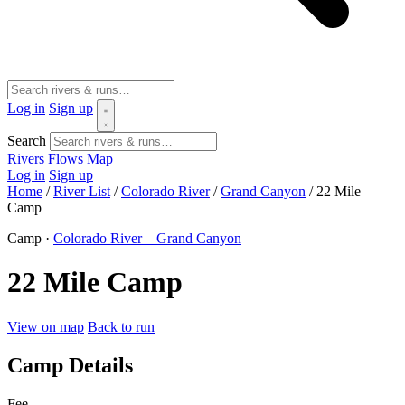
Log in
Sign up
Search
Rivers
Flows
Map
Log in
Sign up
Home
/
River List
/
Colorado River
/
Grand Canyon
/
22 Mile
Camp
Camp ·
Colorado River – Grand Canyon
22 Mile Camp
View on map
Back to run
Camp Details
Fee