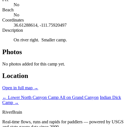
No
Beach
No
Coordinates
36.61288614, -111.75920497
Description
On river right. Smaller camp.
Photos
No photos added for this camp yet.
Location
Open in full map →
← Lower North Canyon Camp
All on Grand Canyon
Indian Dick
Camp →
River
Brain
Real-time flows, runs and rapids for paddlers — powered by USGS
and state gauge data since 2009.