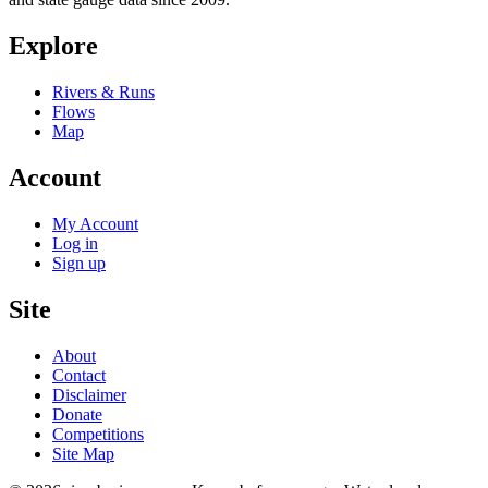
Explore
Rivers & Runs
Flows
Map
Account
My Account
Log in
Sign up
Site
About
Contact
Disclaimer
Donate
Competitions
Site Map