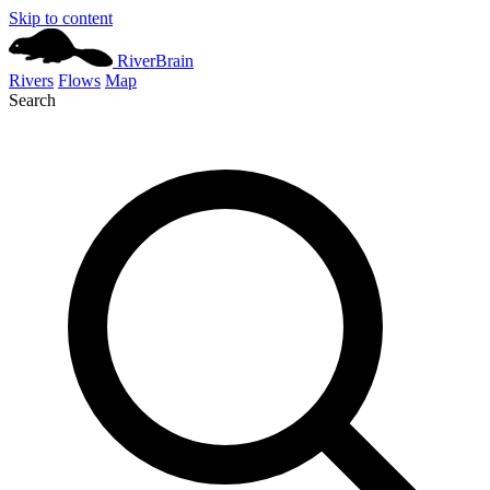
Skip to content
River
Brain
Rivers
Flows
Map
Search