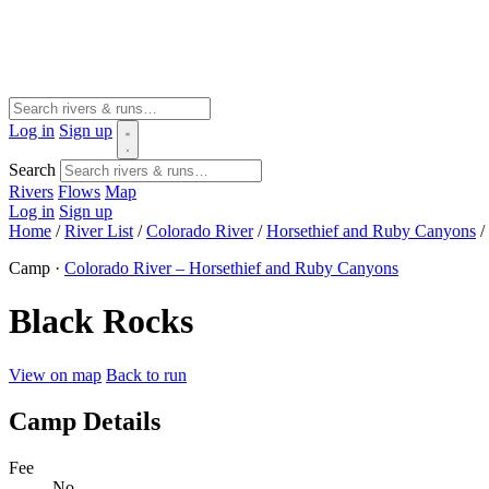
Log in
Sign up
Search
Rivers
Flows
Map
Log in
Sign up
Home
/
River List
/
Colorado River
/
Horsethief and Ruby Canyons
/
Camp ·
Colorado River – Horsethief and Ruby Canyons
Black Rocks
View on map
Back to run
Camp Details
Fee
No