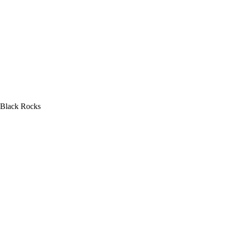
Black Rocks