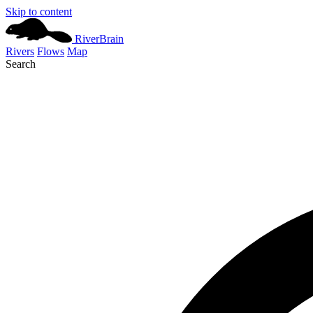
Skip to content
River
Brain
Rivers
Flows
Map
Search