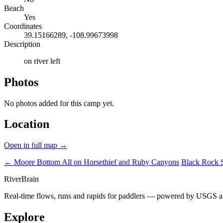
Beach
Yes
Coordinates
39.15166289, -108.99673998
Description
on river left
Photos
No photos added for this camp yet.
Location
Open in full map →
← Moore Bottom
All on Horsethief and Ruby Canyons
Black Rock 
River
Brain
Real-time flows, runs and rapids for paddlers — powered by USGS an
Explore