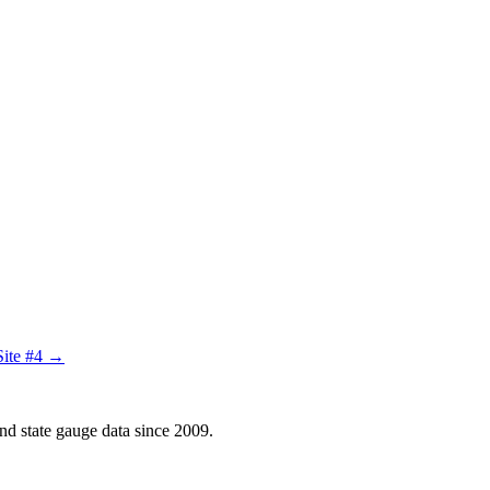
Site #4 →
d state gauge data since 2009.