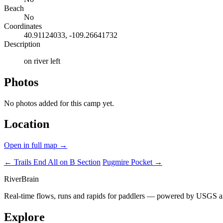
Beach
No
Coordinates
40.91124033, -109.26641732
Description
on river left
Photos
No photos added for this camp yet.
Location
Open in full map →
← Trails End
All on B Section
Pugmire Pocket →
River
Brain
Real-time flows, runs and rapids for paddlers — powered by USGS an
Explore