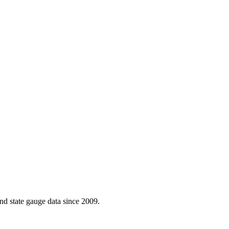
d state gauge data since 2009.