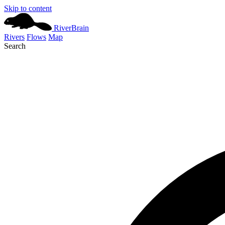
Skip to content
River
Brain
Rivers
Flows
Map
Search