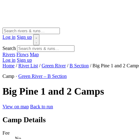
Log in
Sign up
Search
Rivers
Flows
Map
Log in
Sign up
Home
/
River List
/
Green River
/
B Section
/
Big Pine 1 and 2 Camp
Camp ·
Green River – B Section
Big Pine 1 and 2 Camps
View on map
Back to run
Camp Details
Fee
No