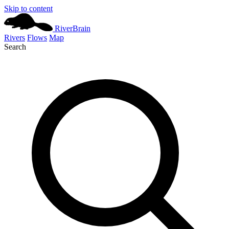
Skip to content
River
Brain
Rivers
Flows
Map
Search