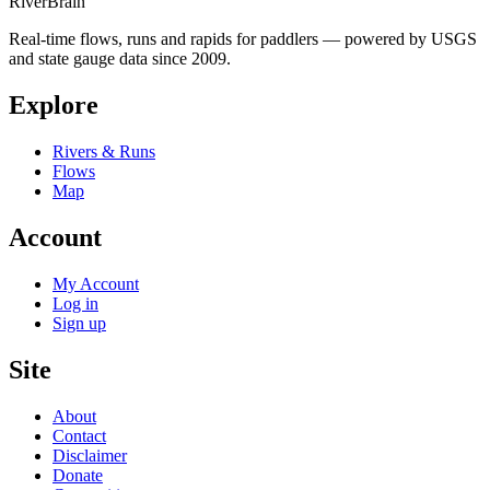
River
Brain
Real-time flows, runs and rapids for paddlers — powered by USGS
and state gauge data since 2009.
Explore
Rivers & Runs
Flows
Map
Account
My Account
Log in
Sign up
Site
About
Contact
Disclaimer
Donate