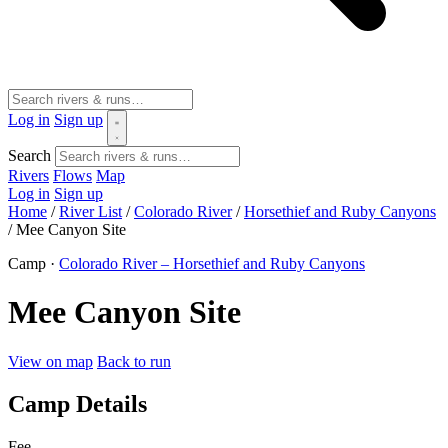
Log in
Sign up
Search
Rivers
Flows
Map
Log in
Sign up
Home
/
River List
/
Colorado River
/
Horsethief and Ruby Canyons
/
Mee Canyon Site
Camp ·
Colorado River – Horsethief and Ruby Canyons
Mee Canyon Site
View on map
Back to run
Camp Details
Fee