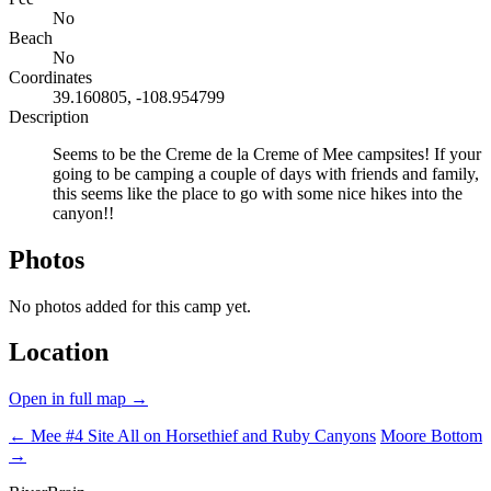
No
Beach
No
Coordinates
39.160805, -108.954799
Description
Seems to be the Creme de la Creme of Mee campsites! If your
going to be camping a couple of days with friends and family,
this seems like the place to go with some nice hikes into the
canyon!!
Photos
No photos added for this camp yet.
Location
Open in full map →
← Mee #4 Site
All on Horsethief and Ruby Canyons
Moore Bottom
→