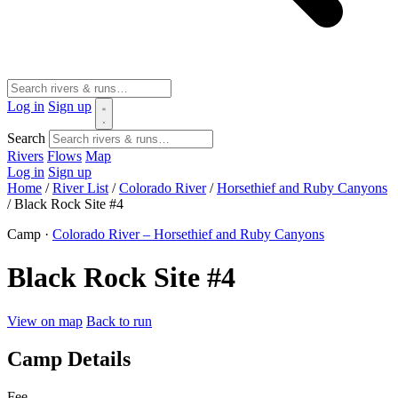
Log in
Sign up
Search
Rivers
Flows
Map
Log in
Sign up
Home
/
River List
/
Colorado River
/
Horsethief and Ruby Canyons
/
Black Rock Site #4
Camp ·
Colorado River – Horsethief and Ruby Canyons
Black Rock Site #4
View on map
Back to run
Camp Details
Fee