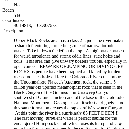
No
Beach
Yes
Coordinates
39.14819, -108.997673
Description
Upper Black Rocks area has a class 2 rapid. The river makes
a sharp left entering a mile long zone of narrow, turbulent
water. Take it down the left at the top. At high water, watch
for weird turbulence and strong eddie lines, suck holes and
boils. This area can give unwary boaters trouble, especially in
open canoes. BEWARE OF JUMPING OR DIVING OFF
ROCKS as people have been trapped and killed by hidden
rocks and suck holes. Here the Colorado River cuts through
the Uncompahgre Plateau's basement rock, the same 1.5
billion year old uplifted metamorphic rock that is seen in the
Black Canyon of the Gunnison, in Unaweep Canyon
southwest of Grand Junction and at the base of the Colorado
National Monument. Geologists call it schist and gneiss, and
this same formation creates the rapids of Westwater Canyon.
At this point the river is a suprisingly 85 FEET DEEP!!!!
The fast moving, turbulent water is perfect habitat for the
endangered Humpback Chub which uses its hump and large
wing like fins as hydroplanes in the swift currents. Chub are