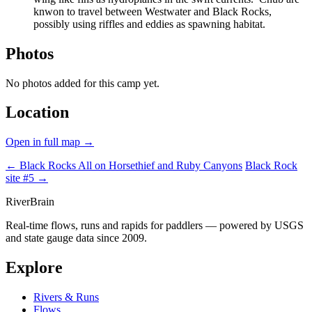
knwon to travel between Westwater and Black Rocks,
possibly using riffles and eddies as spawning habitat.
Photos
No photos added for this camp yet.
Location
Open in full map →
← Black Rocks
All on Horsethief and Ruby Canyons
Black Rock
site #5 →
River
Brain
Real-time flows, runs and rapids for paddlers — powered by USGS
and state gauge data since 2009.
Explore
Rivers & Runs
Flows