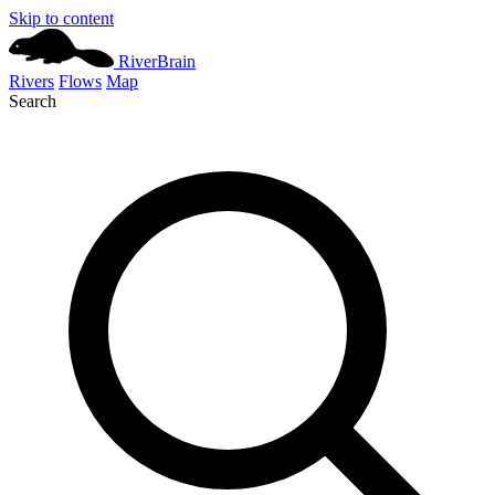
Skip to content
River
Brain
Rivers
Flows
Map
Search