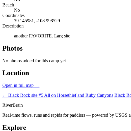
Beach
No
Coordinates
39.145981, -108.998529
Description
another FAVORITE. Larg site
Photos
No photos added for this camp yet.
Location
Open in full map →
← Black Rock site #5
All on Horsethief and Ruby Canyons
Black Ro
River
Brain
Real-time flows, runs and rapids for paddlers — powered by USGS an
Explore