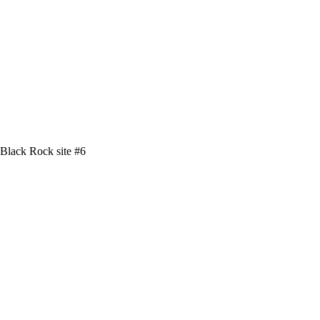
Black Rock site #6