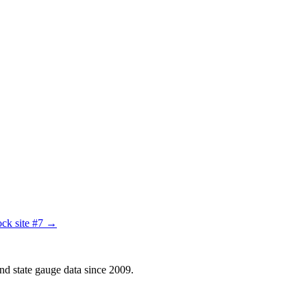
ck site #7 →
d state gauge data since 2009.