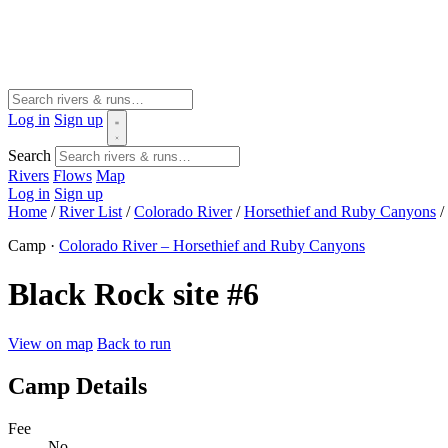
Log in
Sign up
Search
Rivers
Flows
Map
Log in
Sign up
Home
/
River List
/
Colorado River
/
Horsethief and Ruby Canyons
/
Camp ·
Colorado River – Horsethief and Ruby Canyons
Black Rock site #6
View on map
Back to run
Camp Details
Fee
No