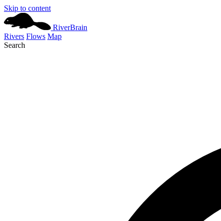
Skip to content
River
Brain
Rivers
Flows
Map
Search