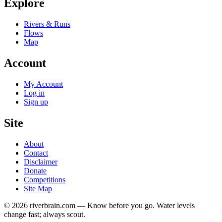
Explore
Rivers & Runs
Flows
Map
Account
My Account
Log in
Sign up
Site
About
Contact
Disclaimer
Donate
Competitions
Site Map
© 2026 riverbrain.com — Know before you go. Water levels
change fast; always scout.