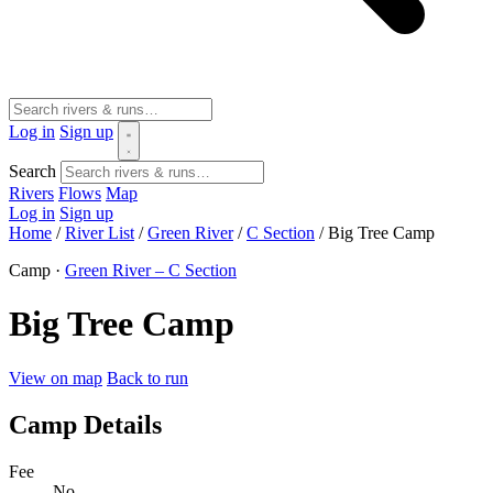
Log in
Sign up
Search
Rivers
Flows
Map
Log in
Sign up
Home
/
River List
/
Green River
/
C Section
/
Big Tree Camp
Camp ·
Green River – C Section
Big Tree Camp
View on map
Back to run
Camp Details
Fee
No