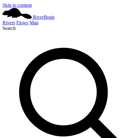
Skip to content
River
Brain
Rivers
Flows
Map
Search