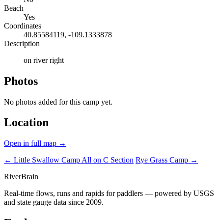
Beach
Yes
Coordinates
40.85584119, -109.1333878
Description
on river right
Photos
No photos added for this camp yet.
Location
Open in full map →
← Little Swallow Camp
All on C Section
Rye Grass Camp →
River
Brain
Real-time flows, runs and rapids for paddlers — powered by USGS
and state gauge data since 2009.