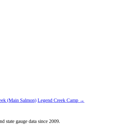
reek (Main Salmon)
Legend Creek Camp →
d state gauge data since 2009.