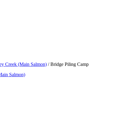
rey Creek (Main Salmon)
/
Bridge Piling Camp
Main Salmon)