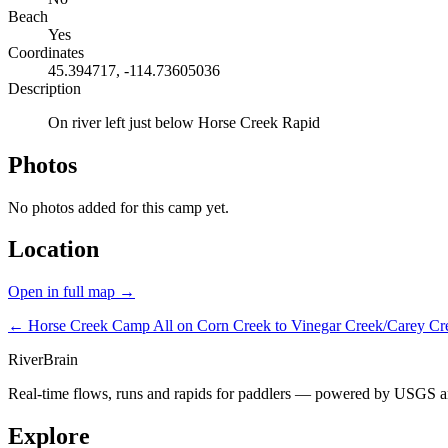
Beach
Yes
Coordinates
45.394717, -114.73605036
Description
On river left just below Horse Creek Rapid
Photos
No photos added for this camp yet.
Location
Open in full map →
← Horse Creek Camp
All on Corn Creek to Vinegar Creek/Carey C
River
Brain
Real-time flows, runs and rapids for paddlers — powered by USGS an
Explore