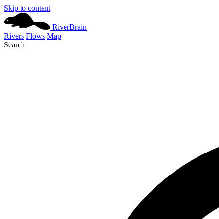
Skip to content
River
Brain
Rivers
Flows
Map
Search