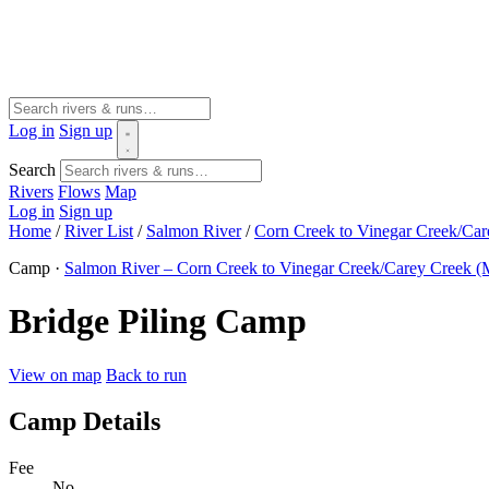
Log in
Sign up
Search
Rivers
Flows
Map
Log in
Sign up
Home
/
River List
/
Salmon River
/
Corn Creek to Vinegar Creek/Ca
Camp ·
Salmon River – Corn Creek to Vinegar Creek/Carey Creek (
Bridge Piling Camp
View on map
Back to run
Camp Details
Fee
No