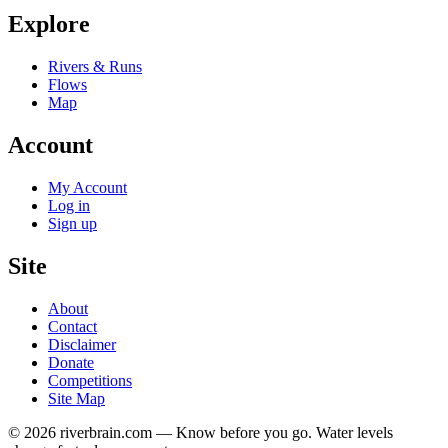
Explore
Rivers & Runs
Flows
Map
Account
My Account
Log in
Sign up
Site
About
Contact
Disclaimer
Donate
Competitions
Site Map
© 2026 riverbrain.com — Know before you go. Water levels