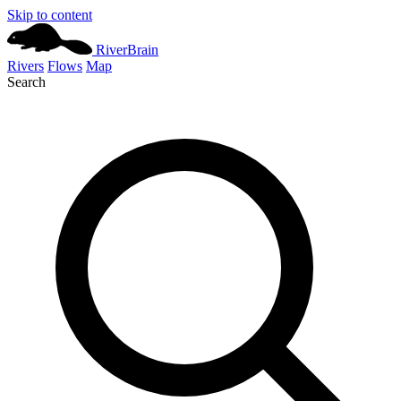
Skip to content
River
Brain
Rivers
Flows
Map
Search