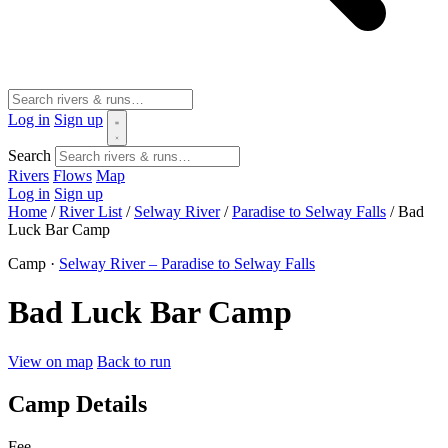
Log in
Sign up
Search
Rivers
Flows
Map
Log in
Sign up
Home
/
River List
/
Selway River
/
Paradise to Selway Falls
/
Bad
Luck Bar Camp
Camp ·
Selway River – Paradise to Selway Falls
Bad Luck Bar Camp
View on map
Back to run
Camp Details
Fee