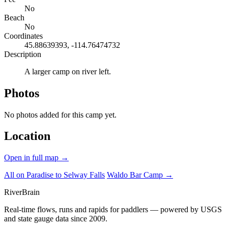
No
Beach
No
Coordinates
45.88639393, -114.76474732
Description
A larger camp on river left.
Photos
No photos added for this camp yet.
Location
Open in full map →
All on Paradise to Selway Falls
Waldo Bar Camp →
River
Brain
Real-time flows, runs and rapids for paddlers — powered by USGS
and state gauge data since 2009.