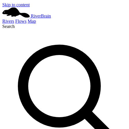
Skip to content
River
Brain
Rivers
Flows
Map
Search