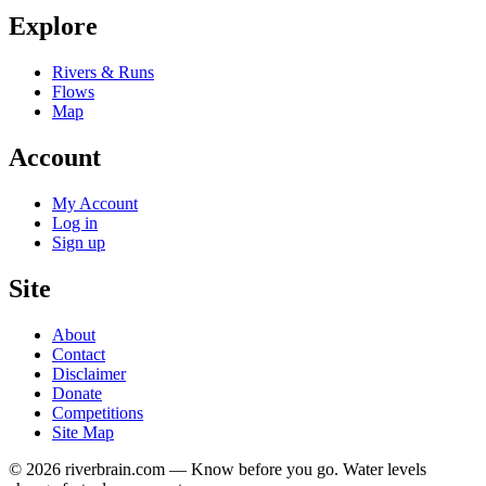
Explore
Rivers & Runs
Flows
Map
Account
My Account
Log in
Sign up
Site
About
Contact
Disclaimer
Donate
Competitions
Site Map
© 2026 riverbrain.com — Know before you go. Water levels