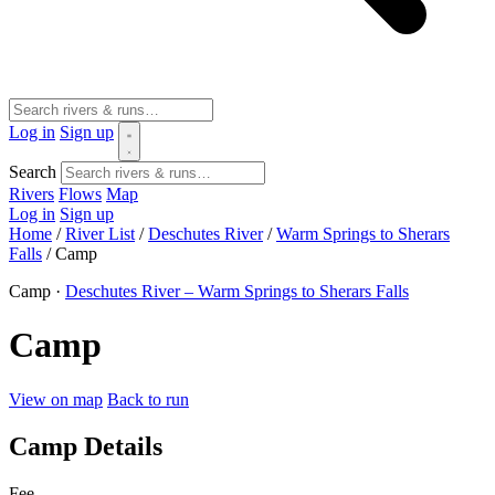
Log in
Sign up
Search
Rivers
Flows
Map
Log in
Sign up
Home
/
River List
/
Deschutes River
/
Warm Springs to Sherars
Falls
/
Camp
Camp ·
Deschutes River – Warm Springs to Sherars Falls
Camp
View on map
Back to run
Camp Details
Fee