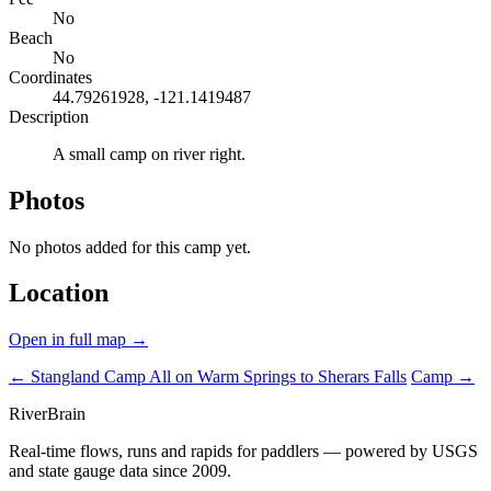
No
Beach
No
Coordinates
44.79261928, -121.1419487
Description
A small camp on river right.
Photos
No photos added for this camp yet.
Location
Open in full map →
← Stangland Camp
All on Warm Springs to Sherars Falls
Camp →
River
Brain
Real-time flows, runs and rapids for paddlers — powered by USGS
and state gauge data since 2009.