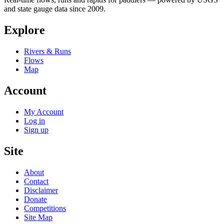
and state gauge data since 2009.
Explore
Rivers & Runs
Flows
Map
Account
My Account
Log in
Sign up
Site
About
Contact
Disclaimer
Donate
Competitions
Site Map