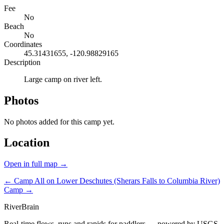
Fee
No
Beach
No
Coordinates
45.31431655, -120.98829165
Description
Large camp on river left.
Photos
No photos added for this camp yet.
Location
Open in full map →
← Camp
All on Lower Deschutes (Sherars Falls to Columbia River)
Camp →
River
Brain
Real-time flows, runs and rapids for paddlers — powered by USGS