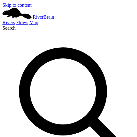
Skip to content
River
Brain
Rivers
Flows
Map
Search