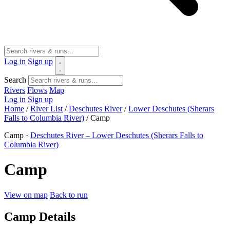
Log in
Sign up
Search
Rivers
Flows
Map
Log in
Sign up
Home
/
River List
/
Deschutes River
/
Lower Deschutes (Sherars
Falls to Columbia River)
/
Camp
Camp ·
Deschutes River – Lower Deschutes (Sherars Falls to
Columbia River)
Camp
View on map
Back to run
Camp Details