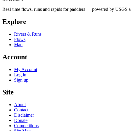
Real-time flows, runs and rapids for paddlers — powered by USGS an
Explore
Rivers & Runs
Flows
Map
Account
My Account
Log in
Sign up
Site
About
Contact
Disclaimer
Donate
Competitions
Site Map