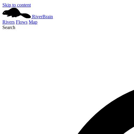
Skip to content
River
Brain
Rivers
Flows
Map
Search