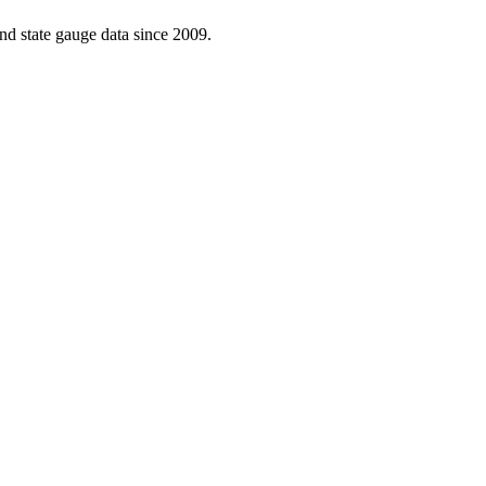
d state gauge data since 2009.