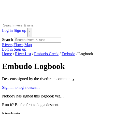
Log in
Sign up
Search
Rivers
Flows
Map
Log in
Sign up
Home
/
River List
/
Embudo Creek
/
Embudo
/
Logbook
Embudo Logbook
Descents signed by the riverbrain community.
Sign in to log a descent
Nobody has signed this logbook yet…
Run it? Be the first to log a descent.
River
Brain