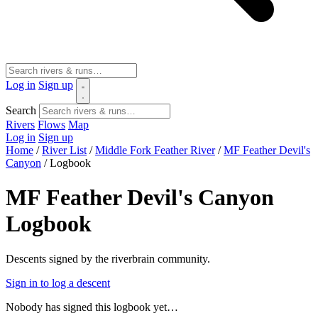
Log in
Sign up
Search
Rivers
Flows
Map
Log in
Sign up
Home
/
River List
/
Middle Fork Feather River
/
MF Feather Devil's
Canyon
/
Logbook
MF Feather Devil's Canyon
Logbook
Descents signed by the riverbrain community.
Sign in to log a descent
Nobody has signed this logbook yet…