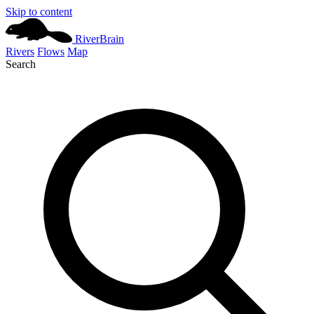
Skip to content
River
Brain
Rivers
Flows
Map
Search