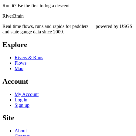
Run it? Be the first to log a descent.
River
Brain
Real-time flows, runs and rapids for paddlers — powered by USGS
and state gauge data since 2009.
Explore
Rivers & Runs
Flows
Map
Account
My Account
Log in
Sign up
Site
About