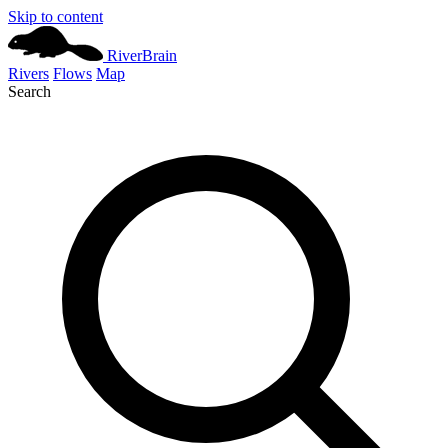
Skip to content
River
Brain
Rivers
Flows
Map
Search