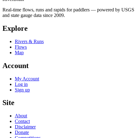
Real-time flows, runs and rapids for paddlers — powered by USGS
and state gauge data since 2009.
Explore
Rivers & Runs
Flows
Map
Account
My Account
Log in
Sign up
Site
About
Contact
Disclaimer
Donate
Competitions