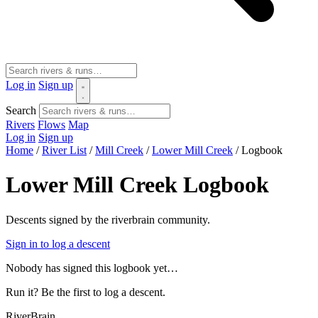
Log in
Sign up
Search
Rivers
Flows
Map
Log in
Sign up
Home
/
River List
/
Mill Creek
/
Lower Mill Creek
/
Logbook
Lower Mill Creek Logbook
Descents signed by the riverbrain community.
Sign in to log a descent
Nobody has signed this logbook yet…
Run it? Be the first to log a descent.
River
Brain