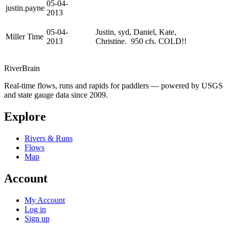
05-04-
justin.payne
2013
05-04-
Justin, syd, Daniel, Kate,
Miller Time
2013
Christine. 950 cfs. COLD!!
River
Brain
Real-time flows, runs and rapids for paddlers — powered by USGS
and state gauge data since 2009.
Explore
Rivers & Runs
Flows
Map
Account
My Account
Log in
Sign up