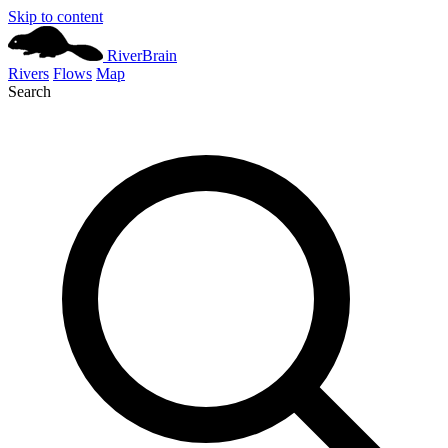
Skip to content
River
Brain
Rivers
Flows
Map
Search