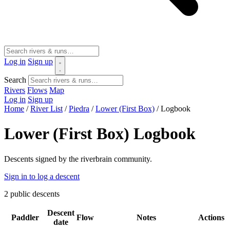
Log in
Sign up
Search
Rivers
Flows
Map
Log in
Sign up
Home
/
River List
/
Piedra
/
Lower (First Box)
/
Logbook
Lower (First Box) Logbook
Descents signed by the riverbrain community.
Sign in to log a descent
2
public descents
Descent
Paddler
Flow
Notes
Actions
date