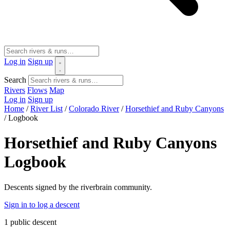
Log in
Sign up
Search
Rivers
Flows
Map
Log in
Sign up
Home
/
River List
/
Colorado River
/
Horsethief and Ruby Canyons
/
Logbook
Horsethief and Ruby Canyons
Logbook
Descents signed by the riverbrain community.
Sign in to log a descent
1
public descent