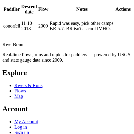
Descent
Paddler
Flow
Notes
Actions
date
11-10-
Rapid was easy, pick other camps
conorfell
2000
2018
BR 5-7. BR isn't as cool IMHO.
River
Brain
Real-time flows, runs and rapids for paddlers — powered by USGS
and state gauge data since 2009.
Explore
Rivers & Runs
Flows
Map
Account
My Account
Log in
Sign up