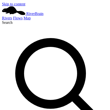
Skip to content
River
Brain
Rivers
Flows
Map
Search