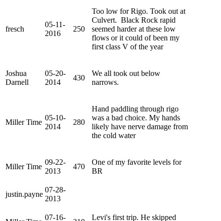
Too low for Rigo. Took out at
Culvert. Black Rock rapid
05-11-
fresch
250
seemed harder at these low
2016
flows or it could of been my
first class V of the year
Joshua
05-20-
We all took out below
430
Darnell
2014
narrows.
Hand paddling through rigo
05-10-
was a bad choice. My hands
Miller Time
280
2014
likely have nerve damage from
the cold water
09-22-
One of my favorite levels for
Miller Time
470
2013
BR
07-28-
justin.payne
2013
07-16-
Levi's first trip. He skipped