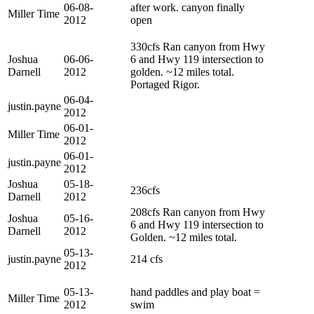
06-08-
after work. canyon finally
Miller Time
2012
open
330cfs Ran canyon from Hwy
Joshua
06-06-
6 and Hwy 119 intersection to
Darnell
2012
golden. ~12 miles total.
Portaged Rigor.
06-04-
justin.payne
2012
06-01-
Miller Time
2012
06-01-
justin.payne
2012
Joshua
05-18-
236cfs
Darnell
2012
208cfs Ran canyon from Hwy
Joshua
05-16-
6 and Hwy 119 intersection to
Darnell
2012
Golden. ~12 miles total.
05-13-
justin.payne
214 cfs
2012
05-13-
hand paddles and play boat =
Miller Time
2012
swim