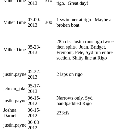
Miller Time
310
2013
rigo. Great day!
07-09-
1 swimmer at rigo. Maybe a
Miller Time
300
2013
broken boat
285 cfs. Justin runs rigo twice
05-23-
then splits. Juan, Bridget,
Miller Time
2013
Fremont, Pete, Syd run entire
section. Shitty line at Rigo
05-22-
justin.payne
2 laps on rigo
2013
05-17-
jetman_jake
2013
06-15-
Narrows only, Syd
justin.payne
2012
handpaddled Rigo
Joshua
06-15-
233cfs
Darnell
2012
06-08-
justin.payne
2012