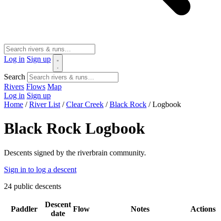
Log in
Sign up
Search
Rivers
Flows
Map
Log in
Sign up
Home
/
River List
/
Clear Creek
/
Black Rock
/
Logbook
Black Rock Logbook
Descents signed by the riverbrain community.
Sign in to log a descent
24
public descents
Descent
Paddler
Flow
Notes
Actions
date