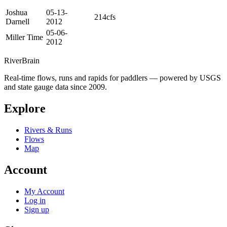
Joshua
05-13-
214cfs
Darnell
2012
05-06-
Miller Time
2012
River
Brain
Real-time flows, runs and rapids for paddlers — powered by USGS
and state gauge data since 2009.
Explore
Rivers & Runs
Flows
Map
Account
My Account
Log in
Sign up