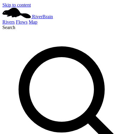
Skip to content
River
Brain
Rivers
Flows
Map
Search