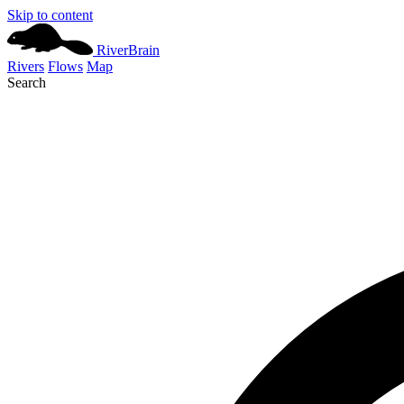
Skip to content
River
Brain
Rivers
Flows
Map
Search