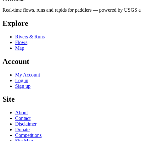
Real-time flows, runs and rapids for paddlers — powered by USGS an
Explore
Rivers & Runs
Flows
Map
Account
My Account
Log in
Sign up
Site
About
Contact
Disclaimer
Donate
Competitions
Site Map