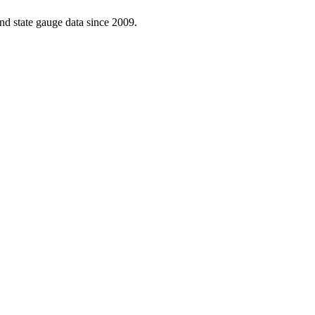
d state gauge data since 2009.