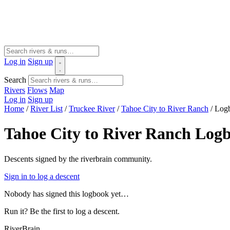
Log in
Sign up
Search
Rivers
Flows
Map
Log in
Sign up
Home
/
River List
/
Truckee River
/
Tahoe City to River Ranch
/
Log
Tahoe City to River Ranch Log
Descents signed by the riverbrain community.
Sign in to log a descent
Nobody has signed this logbook yet…
Run it? Be the first to log a descent.
River
Brain