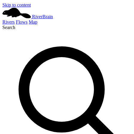
Skip to content
River
Brain
Rivers
Flows
Map
Search