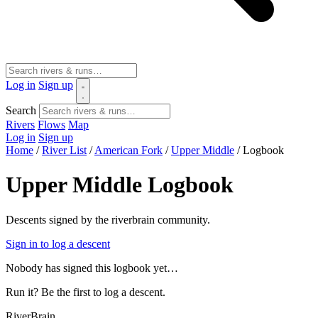
Log in
Sign up
Search
Rivers
Flows
Map
Log in
Sign up
Home
/
River List
/
American Fork
/
Upper Middle
/
Logbook
Upper Middle Logbook
Descents signed by the riverbrain community.
Sign in to log a descent
Nobody has signed this logbook yet…
Run it? Be the first to log a descent.
River
Brain