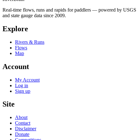
Real-time flows, runs and rapids for paddlers — powered by USGS
and state gauge data since 2009.
Explore
Rivers & Runs
Flows
Map
Account
My Account
Log in
Sign up
Site
About
Contact
Disclaimer
Donate
Competitions