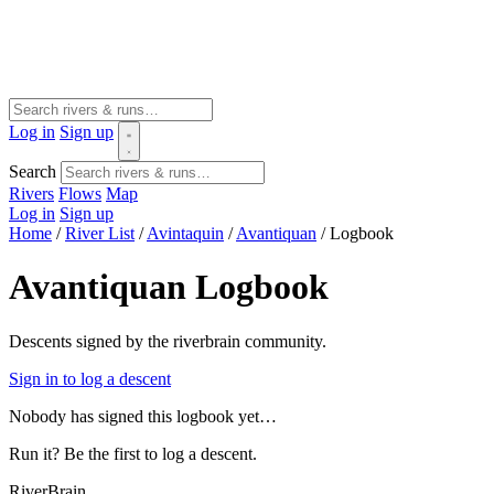
Log in
Sign up
Search
Rivers
Flows
Map
Log in
Sign up
Home
/
River List
/
Avintaquin
/
Avantiquan
/
Logbook
Avantiquan Logbook
Descents signed by the riverbrain community.
Sign in to log a descent
Nobody has signed this logbook yet…
Run it? Be the first to log a descent.
River
Brain