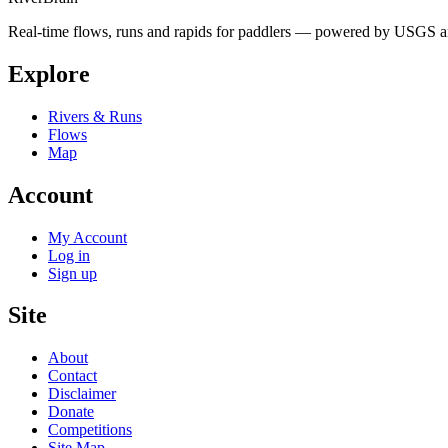
Real-time flows, runs and rapids for paddlers — powered by USGS an
Explore
Rivers & Runs
Flows
Map
Account
My Account
Log in
Sign up
Site
About
Contact
Disclaimer
Donate
Competitions
Site Map