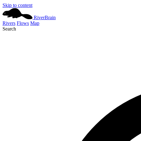
Skip to content
River
Brain
Rivers
Flows
Map
Search