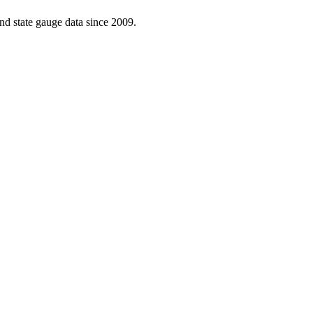
d state gauge data since 2009.