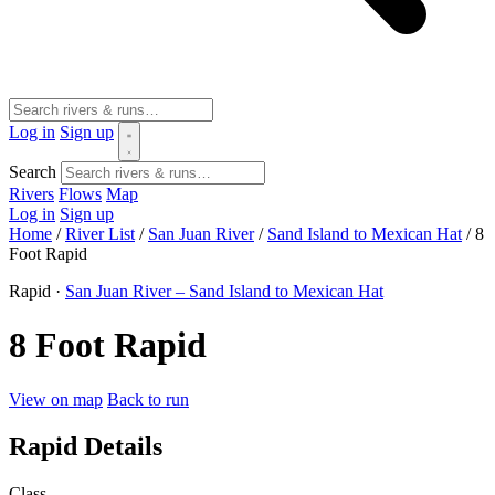
Log in
Sign up
Search
Rivers
Flows
Map
Log in
Sign up
Home
/
River List
/
San Juan River
/
Sand Island to Mexican Hat
/
8
Foot Rapid
Rapid ·
San Juan River – Sand Island to Mexican Hat
8 Foot Rapid
View on map
Back to run
Rapid Details
Class