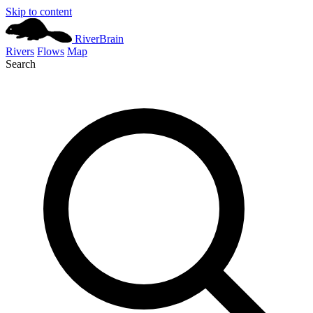
Skip to content
River
Brain
Rivers
Flows
Map
Search