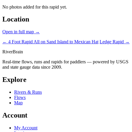
No photos added for this rapid yet.
Location
Open in full map →
← 4 Foot Rapid
All on Sand Island to Mexican Hat
Ledge Rapid →
River
Brain
Real-time flows, runs and rapids for paddlers — powered by USGS
and state gauge data since 2009.
Explore
Rivers & Runs
Flows
Map
Account
My Account