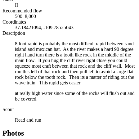
II
Recommended flow
500–8,000
Coordinates
37.18421094, -109.78525043
Description
8 foot rapid is probably the most difficult rapid between sand
island and mexican hat. As the river makes a hard 90 degree
right hand turn there is a tooth like rock in the middle of the
main flow. If you hug the cliff river right close you could
squeeze most craft between that rock and the cliff wall. Most
run this left of that rock and then pull left to avoid a large flat
rock below the tooth rock. Then its a matter of riding out the
wave train. This rapid gets easier
at really high water since some of the rocks will flush out and
be covered.
Scout
Read and run
Photos