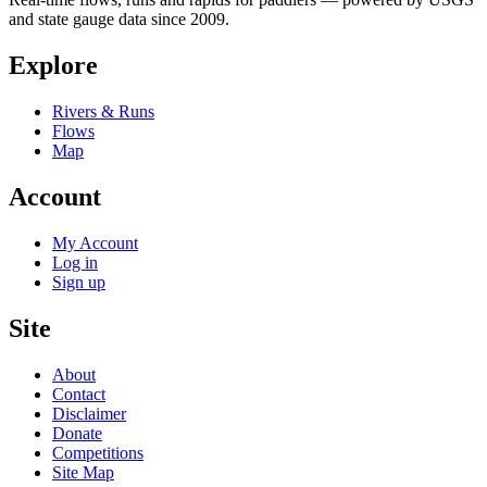
and state gauge data since 2009.
Explore
Rivers & Runs
Flows
Map
Account
My Account
Log in
Sign up
Site
About
Contact
Disclaimer
Donate
Competitions
Site Map