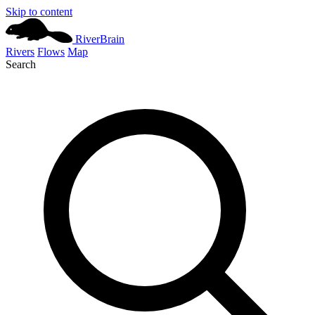
Skip to content
River
Brain
Rivers
Flows
Map
Search