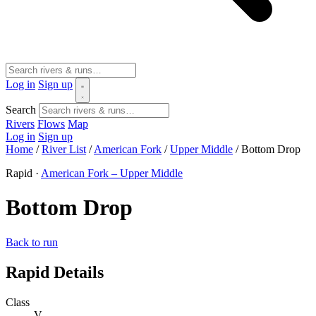
Log in
Sign up
Search
Rivers
Flows
Map
Log in
Sign up
Home
/
River List
/
American Fork
/
Upper Middle
/
Bottom Drop
Rapid ·
American Fork – Upper Middle
Bottom Drop
Back to run
Rapid Details
Class
V-