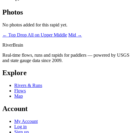
Photos
No photos added for this rapid yet.
← Top Drop
All on Upper Middle
Mid →
River
Brain
Real-time flows, runs and rapids for paddlers — powered by USGS
and state gauge data since 2009.
Explore
Rivers & Runs
Flows
Map
Account
My Account
Log in
Sign up