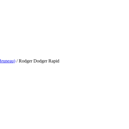
Bruneau)
/
Rodger Dodger Rapid