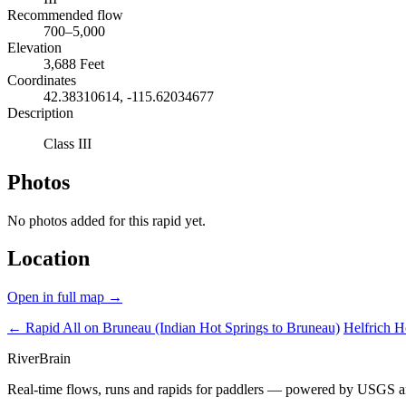
Recommended flow
700–5,000
Elevation
3,688 Feet
Coordinates
42.38310614, -115.62034677
Description
Class III
Photos
No photos added for this rapid yet.
Location
Open in full map →
← Rapid
All on Bruneau (Indian Hot Springs to Bruneau)
Helfrich 
River
Brain
Real-time flows, runs and rapids for paddlers — powered by USGS an