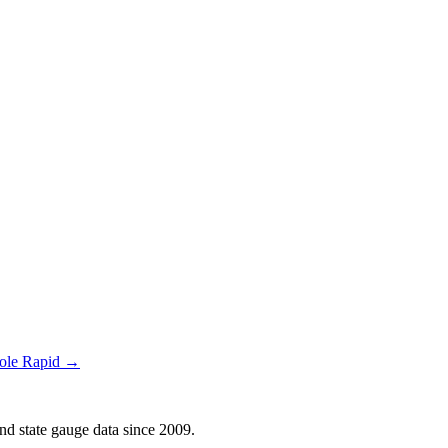
Hole Rapid →
d state gauge data since 2009.