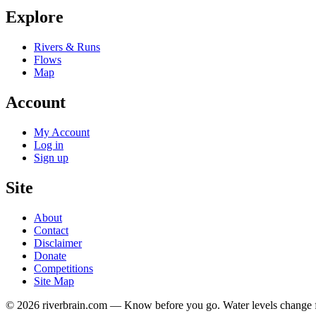
Explore
Rivers & Runs
Flows
Map
Account
My Account
Log in
Sign up
Site
About
Contact
Disclaimer
Donate
Competitions
Site Map
© 2026 riverbrain.com — Know before you go. Water levels change fa