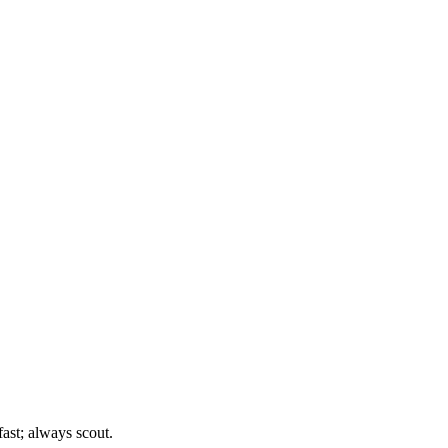
st; always scout.