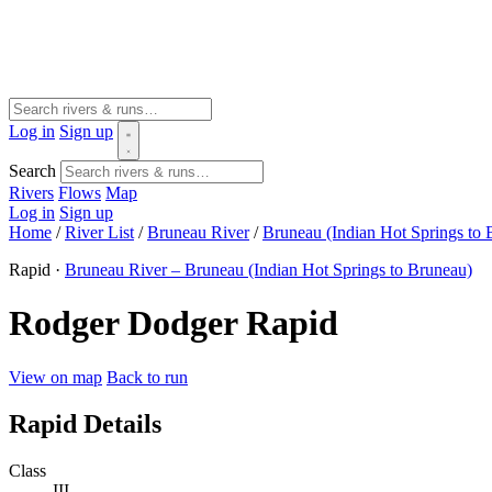
Log in
Sign up
Search
Rivers
Flows
Map
Log in
Sign up
Home
/
River List
/
Bruneau River
/
Bruneau (Indian Hot Springs to 
Rapid ·
Bruneau River – Bruneau (Indian Hot Springs to Bruneau)
Rodger Dodger Rapid
View on map
Back to run
Rapid Details
Class
III