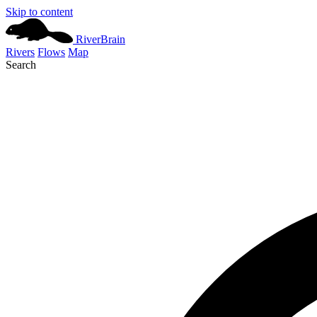
Skip to content
River
Brain
Rivers
Flows
Map
Search