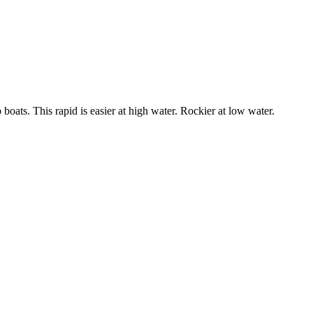
boats. This rapid is easier at high water. Rockier at low water.