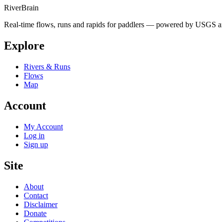
River
Brain
Real-time flows, runs and rapids for paddlers — powered by USGS an
Explore
Rivers & Runs
Flows
Map
Account
My Account
Log in
Sign up
Site
About
Contact
Disclaimer
Donate