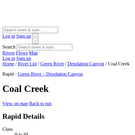
Log in
Sign up
Search
Rivers
Flows
Map
Log in
Sign up
Home
/
River List
/
Green River
/
Desolation Canyon
/
Coal Creek
Rapid ·
Green River – Desolation Canyon
Coal Creek
View on map
Back to run
Rapid Details
Class
II to III