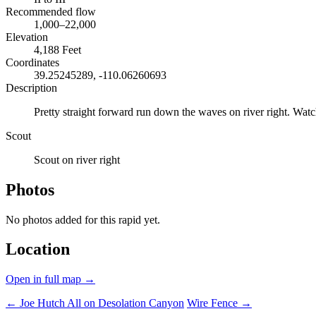
Recommended flow
1,000–22,000
Elevation
4,188 Feet
Coordinates
39.25245289, -110.06260693
Description
Pretty straight forward run down the waves on river right. Watch
Scout
Scout on river right
Photos
No photos added for this rapid yet.
Location
Open in full map →
← Joe Hutch
All on Desolation Canyon
Wire Fence →