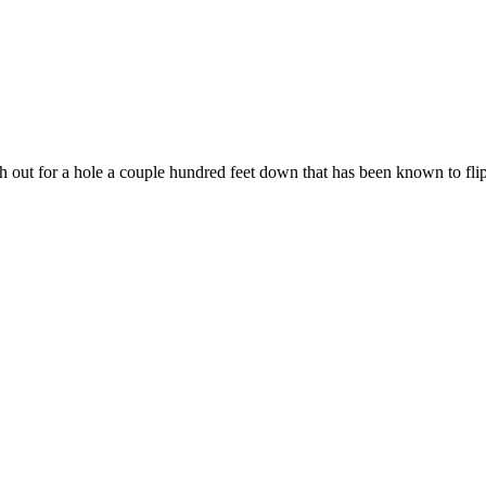
 out for a hole a couple hundred feet down that has been known to flip 