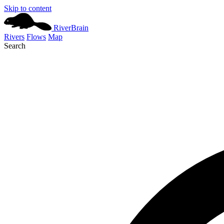
Skip to content
River
Brain
Rivers
Flows
Map
Search