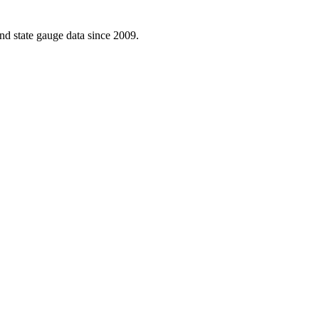
d state gauge data since 2009.