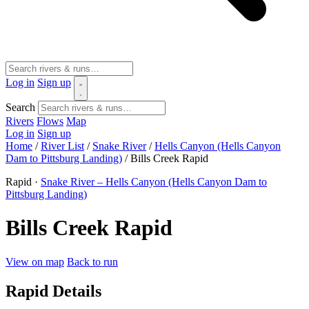
Log in
Sign up
Search
Rivers
Flows
Map
Log in
Sign up
Home
/
River List
/
Snake River
/
Hells Canyon (Hells Canyon
Dam to Pittsburg Landing)
/
Bills Creek Rapid
Rapid ·
Snake River – Hells Canyon (Hells Canyon Dam to
Pittsburg Landing)
Bills Creek Rapid
View on map
Back to run
Rapid Details