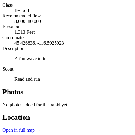
Class
II+ to III-
Recommended flow
8,000–80,000
Elevation
1,313 Feet
Coordinates
45.426836, -116.5925923
Description
A fun wave train
Scout
Read and run
Photos
No photos added for this rapid yet.
Location
Open in full map →