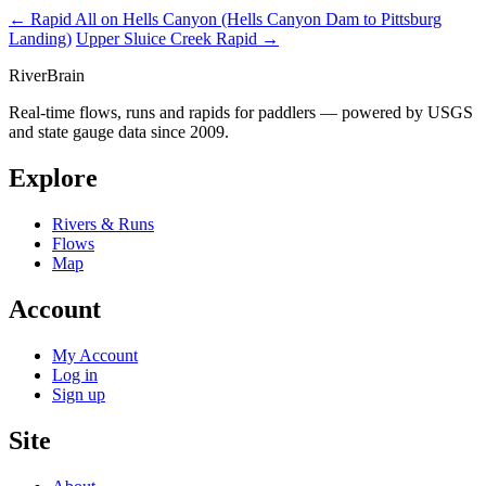
← Rapid
All on Hells Canyon (Hells Canyon Dam to Pittsburg
Landing)
Upper Sluice Creek Rapid →
River
Brain
Real-time flows, runs and rapids for paddlers — powered by USGS
and state gauge data since 2009.
Explore
Rivers & Runs
Flows
Map
Account
My Account
Log in
Sign up
Site