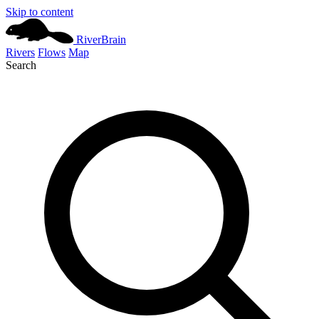
Skip to content
River
Brain
Rivers
Flows
Map
Search