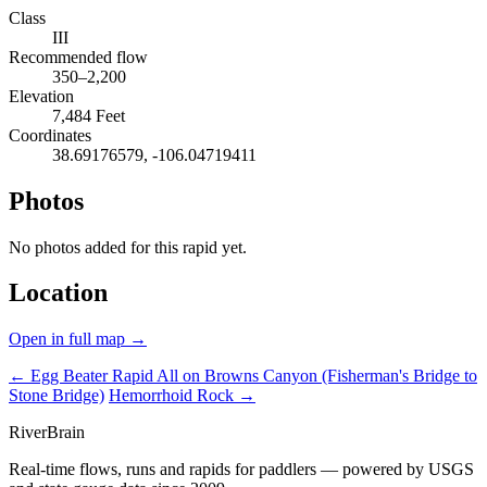
Class
III
Recommended flow
350–2,200
Elevation
7,484 Feet
Coordinates
38.69176579, -106.04719411
Photos
No photos added for this rapid yet.
Location
Open in full map →
← Egg Beater Rapid
All on Browns Canyon (Fisherman's Bridge to
Stone Bridge)
Hemorrhoid Rock →
River
Brain
Real-time flows, runs and rapids for paddlers — powered by USGS