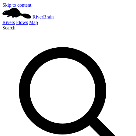
Skip to content
River
Brain
Rivers
Flows
Map
Search