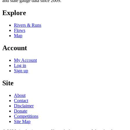
and state gauge data since 2009.
Explore
Rivers & Runs
Flows
Map
Account
My Account
Log in
Sign up
Site
About
Contact
Disclaimer
Donate
Competitions
Site Map