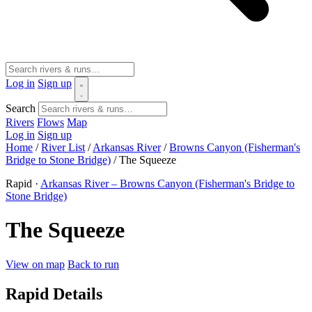
Log in
Sign up
Search
Rivers
Flows
Map
Log in
Sign up
Home
/
River List
/
Arkansas River
/
Browns Canyon (Fisherman's
Bridge to Stone Bridge)
/
The Squeeze
Rapid ·
Arkansas River – Browns Canyon (Fisherman's Bridge to
Stone Bridge)
The Squeeze
View on map
Back to run
Rapid Details