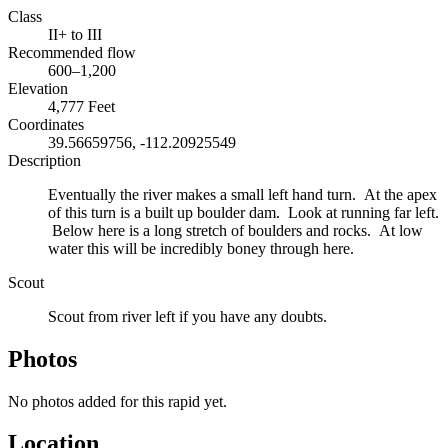
Class
II+ to III
Recommended flow
600–1,200
Elevation
4,777 Feet
Coordinates
39.56659756, -112.20925549
Description
Eventually the river makes a small left hand turn. At the apex
of this turn is a built up boulder dam. Look at running far left.
Below here is a long stretch of boulders and rocks. At low
water this will be incredibly boney through here.
Scout
Scout from river left if you have any doubts.
Photos
No photos added for this rapid yet.
Location