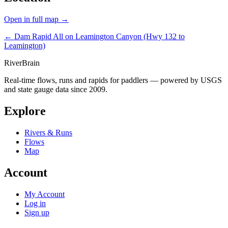
Open in full map →
← Dam Rapid
All on Leamington Canyon (Hwy 132 to
Leamington)
River
Brain
Real-time flows, runs and rapids for paddlers — powered by USGS
and state gauge data since 2009.
Explore
Rivers & Runs
Flows
Map
Account
My Account
Log in
Sign up