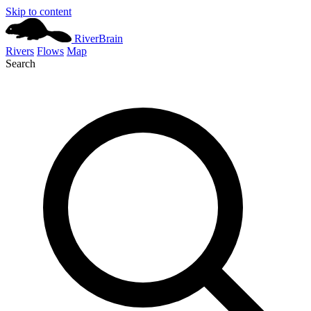
Skip to content
River
Brain
Rivers
Flows
Map
Search