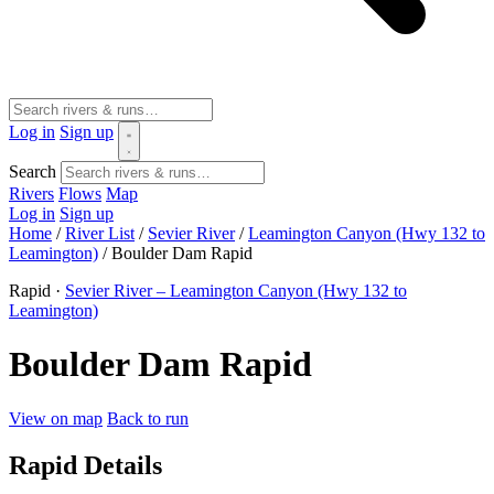
Log in
Sign up
Search
Rivers
Flows
Map
Log in
Sign up
Home
/
River List
/
Sevier River
/
Leamington Canyon (Hwy 132 to
Leamington)
/
Boulder Dam Rapid
Rapid ·
Sevier River – Leamington Canyon (Hwy 132 to
Leamington)
Boulder Dam Rapid
View on map
Back to run
Rapid Details