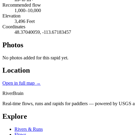
Recommended flow
1,000–10,000
Elevation
3,496 Feet
Coordinates
48.37040059, -113.67183457
Photos
No photos added for this rapid yet.
Location
Open in full map →
River
Brain
Real-time flows, runs and rapids for paddlers — powered by USGS an
Explore
Rivers & Runs
Flows