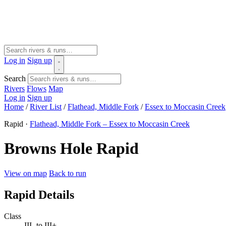
Log in
Sign up
Search
Rivers
Flows
Map
Log in
Sign up
Home
/
River List
/
Flathead, Middle Fork
/
Essex to Moccasin Creek
Rapid ·
Flathead, Middle Fork – Essex to Moccasin Creek
Browns Hole Rapid
View on map
Back to run
Rapid Details
Class
III- to III+