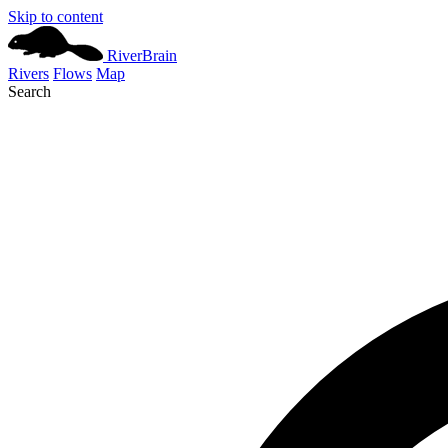
Skip to content
River
Brain
Rivers
Flows
Map
Search