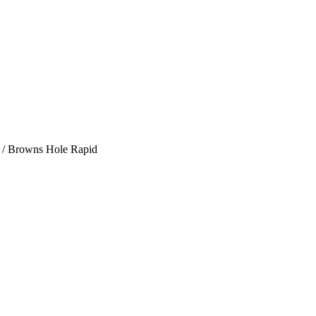
/
Browns Hole Rapid