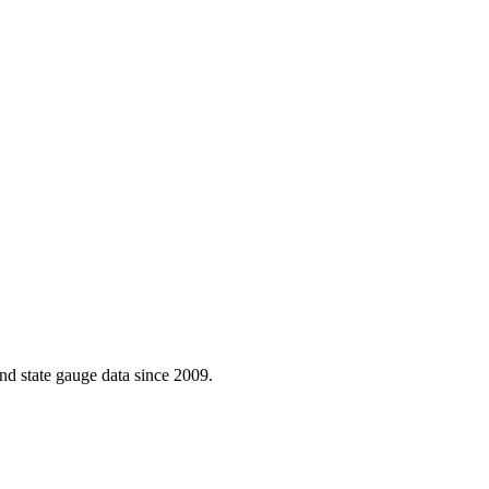
d state gauge data since 2009.