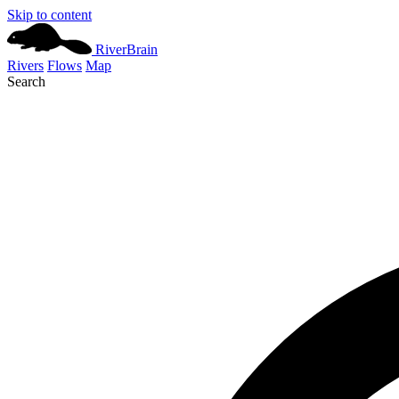
Skip to content
River
Brain
Rivers
Flows
Map
Search