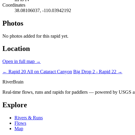
Coordinates
38.08106037, -110.03942192
Photos
No photos added for this rapid yet.
Location
Open in full map →
← Rapid 20
All on Cataract Canyon
Big Drop 2 - Rapid 22 →
River
Brain
Real-time flows, runs and rapids for paddlers — powered by USGS an
Explore
Rivers & Runs
Flows
Map