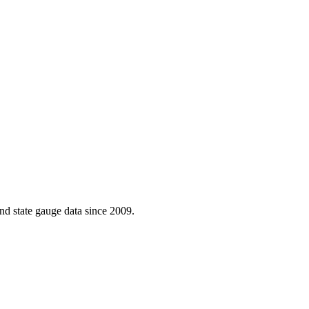
d state gauge data since 2009.