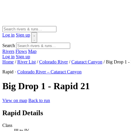
Log in
Sign up
Search
Rivers
Flows
Map
Log in
Sign up
Home
/
River List
/
Colorado River
/
Cataract Canyon
/
Big Drop 1 -
Rapid ·
Colorado River – Cataract Canyon
Big Drop 1 - Rapid 21
View on map
Back to run
Rapid Details
Class
III to IV