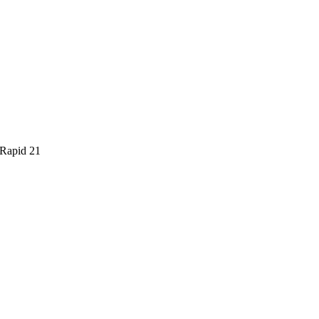
 Rapid 21