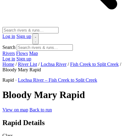
Log in
Sign up
Search
Rivers
Flows
Map
Log in
Sign up
Home
/
River List
/
Lochsa River
/
Fish Creek to Split Creek
/
Bloody Mary Rapid
Rapid ·
Lochsa River – Fish Creek to Split Creek
Bloody Mary Rapid
View on map
Back to run
Rapid Details
Class