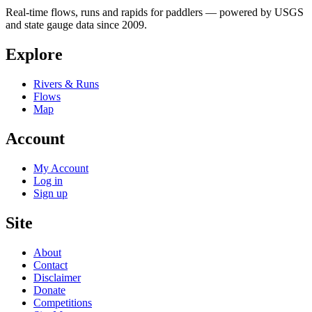
Real-time flows, runs and rapids for paddlers — powered by USGS
and state gauge data since 2009.
Explore
Rivers & Runs
Flows
Map
Account
My Account
Log in
Sign up
Site
About
Contact
Disclaimer
Donate
Competitions