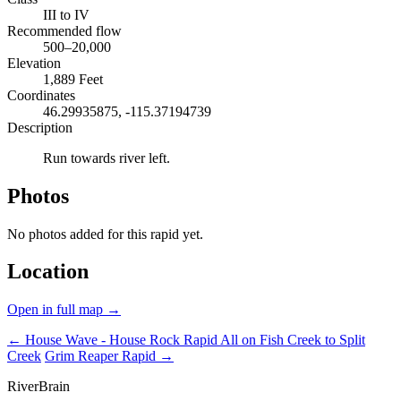
III to IV
Recommended flow
500–20,000
Elevation
1,889 Feet
Coordinates
46.29935875, -115.37194739
Description
Run towards river left.
Photos
No photos added for this rapid yet.
Location
Open in full map →
← House Wave - House Rock Rapid
All on Fish Creek to Split
Creek
Grim Reaper Rapid →
River
Brain