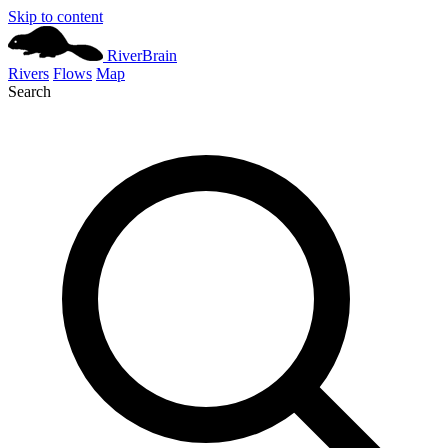
Skip to content
River
Brain
Rivers
Flows
Map
Search