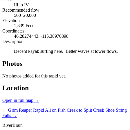
III to IV
Recommended flow
500–20,000
Elevation
1,839 Feet
Coordinates
46.28274443, -115.38970898
Description
Decent kayak surfing here. Better waves at lower flows.
Photos
No photos added for this rapid yet.
Location
Open in full map →
← Grim Reaper Rapid
All on Fish Creek to Split Creek
Shoe String
Falls →
River
Brain