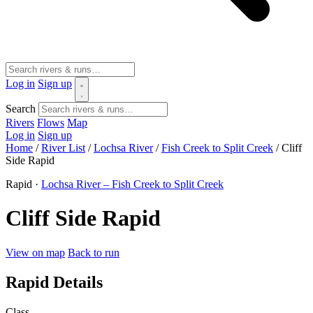
Log in
Sign up
Search
Rivers
Flows
Map
Log in
Sign up
Home
/
River List
/
Lochsa River
/
Fish Creek to Split Creek
/
Cliff
Side Rapid
Rapid ·
Lochsa River – Fish Creek to Split Creek
Cliff Side Rapid
View on map
Back to run
Rapid Details
Class