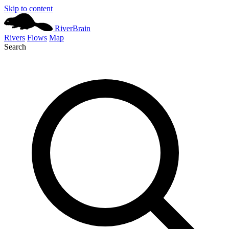
Skip to content
River
Brain
Rivers
Flows
Map
Search