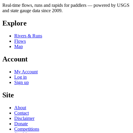
Real-time flows, runs and rapids for paddlers — powered by USGS
and state gauge data since 2009.
Explore
Rivers & Runs
Flows
Map
Account
My Account
Log in
Sign up
Site
About
Contact
Disclaimer
Donate
Competitions