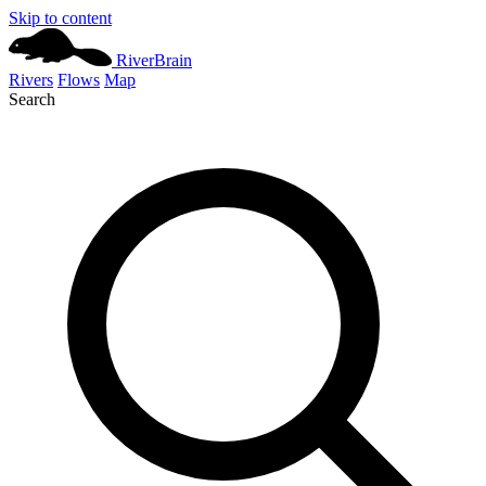
Skip to content
River
Brain
Rivers
Flows
Map
Search