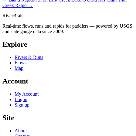
Creek Rapid →
River
Brain
Real-time flows, runs and rapids for paddlers — powered by USGS
and state gauge data since 2009.
Explore
Rivers & Runs
Flows
Map
Account
My Account
Log in
Sign up
Site
About