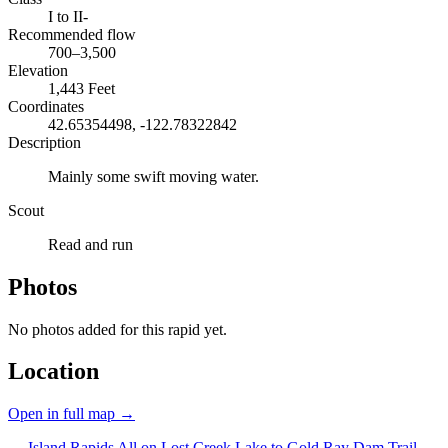
I to II-
Recommended flow
700–3,500
Elevation
1,443 Feet
Coordinates
42.65354498, -122.78322842
Description
Mainly some swift moving water.
Scout
Read and run
Photos
No photos added for this rapid yet.
Location
Open in full map →
← Island Rapids
All on Lost Creek Lake to Gold Ray Dam
Trail