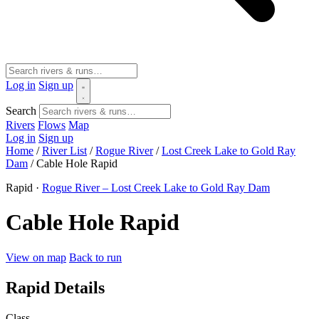
Log in
Sign up
Search
Rivers
Flows
Map
Log in
Sign up
Home
/
River List
/
Rogue River
/
Lost Creek Lake to Gold Ray
Dam
/
Cable Hole Rapid
Rapid ·
Rogue River – Lost Creek Lake to Gold Ray Dam
Cable Hole Rapid
View on map
Back to run
Rapid Details
Class