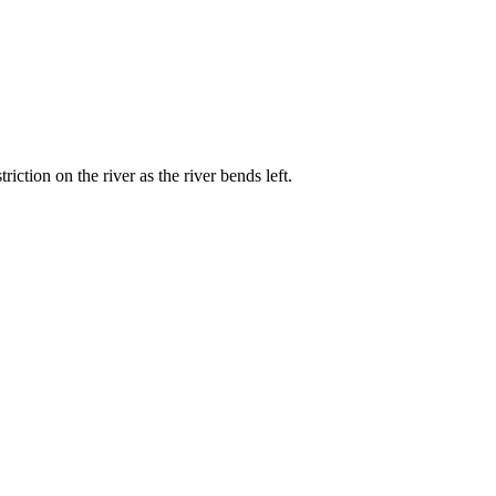
iction on the river as the river bends left.