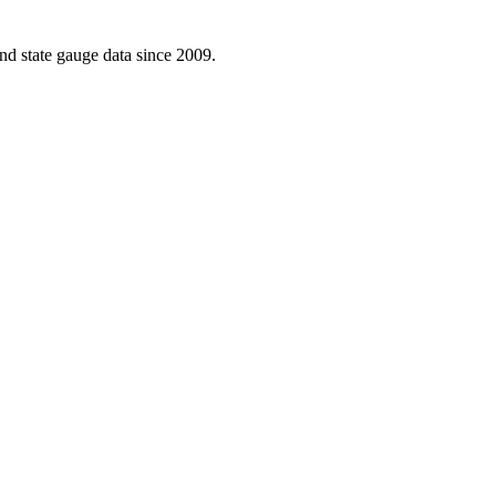
d state gauge data since 2009.