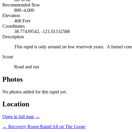
Recommended flow
800–4,000
Elevation
468 Feet
Coordinates
38.77439542, -121.01532588
Description
This rapid is only around on low reservoir years. A funnel constr
Scout
Read and run
Photos
No photos added for this rapid yet.
Location
Open in full map →
← Recovery Room Rapid
All on The Gorge