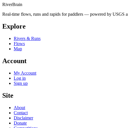
River
Brain
Real-time flows, runs and rapids for paddlers — powered by USGS an
Explore
Rivers & Runs
Flows
Map
Account
My Account
Log in
Sign up
Site
About
Contact
Disclaimer
Donate