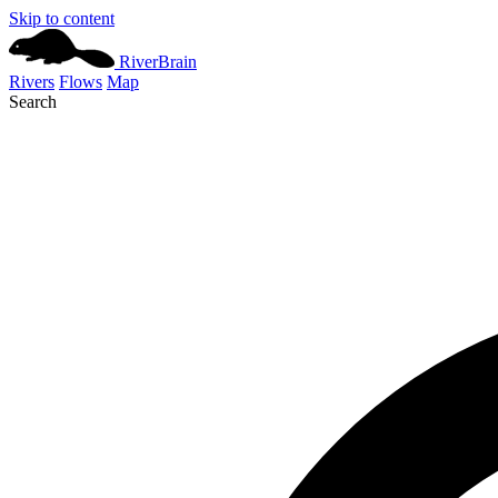
Skip to content
River
Brain
Rivers
Flows
Map
Search