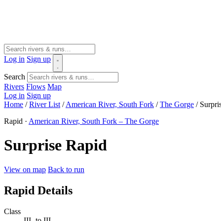
Log in
Sign up
Search
Rivers
Flows
Map
Log in
Sign up
Home
/
River List
/
American River, South Fork
/
The Gorge
/
Surpri
Rapid ·
American River, South Fork – The Gorge
Surprise Rapid
View on map
Back to run
Rapid Details
Class
III- to III