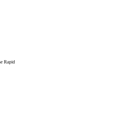
se Rapid