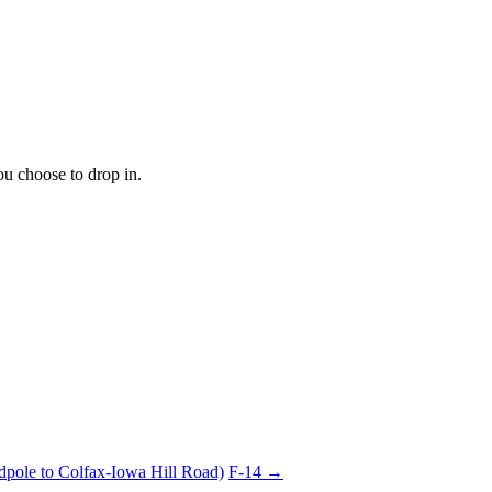
ou choose to drop in.
dpole to Colfax-Iowa Hill Road)
F-14 →