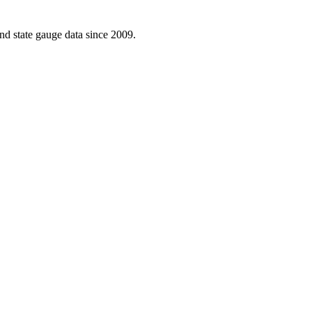
d state gauge data since 2009.