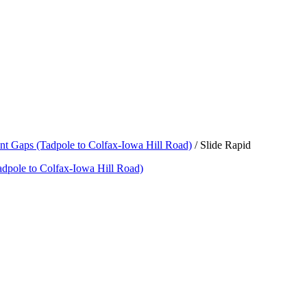
nt Gaps (Tadpole to Colfax-Iowa Hill Road)
/
Slide Rapid
adpole to Colfax-Iowa Hill Road)