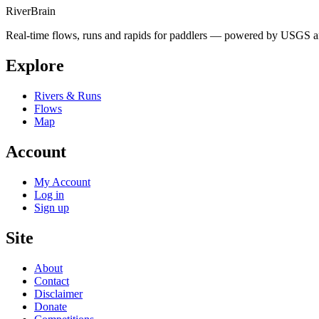
River
Brain
Real-time flows, runs and rapids for paddlers — powered by USGS an
Explore
Rivers & Runs
Flows
Map
Account
My Account
Log in
Sign up
Site
About
Contact
Disclaimer
Donate