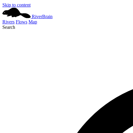
Skip to content
River
Brain
Rivers
Flows
Map
Search