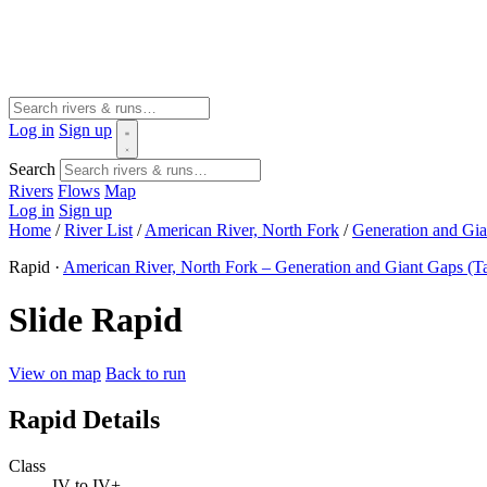
Log in
Sign up
Search
Rivers
Flows
Map
Log in
Sign up
Home
/
River List
/
American River, North Fork
/
Generation and Gia
Rapid ·
American River, North Fork – Generation and Giant Gaps (T
Slide Rapid
View on map
Back to run
Rapid Details
Class
IV to IV+