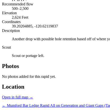
Recommended flow
500–2,500
Elevation
2,624 Feet
Coordinates
39.20204885, -120.62119837
Description
Another drop with possible hole retention based off of where y
Scout
Scout or portage left.
Photos
No photos added for this rapid yet.
Location
Open in full map →
← Mumford Bar Ledge Rapid
All on Generation and Giant Gaps (Ta