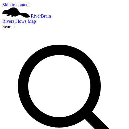
Skip to content
River
Brain
Rivers
Flows
Map
Search