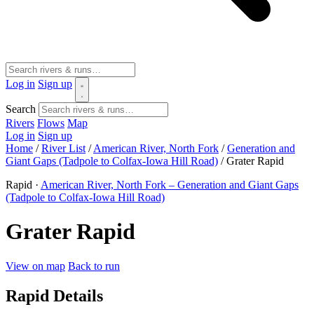
Log in
Sign up
Search
Rivers
Flows
Map
Log in
Sign up
Home
/
River List
/
American River, North Fork
/
Generation and
Giant Gaps (Tadpole to Colfax-Iowa Hill Road)
/
Grater Rapid
Rapid ·
American River, North Fork – Generation and Giant Gaps
(Tadpole to Colfax-Iowa Hill Road)
Grater Rapid
View on map
Back to run
Rapid Details