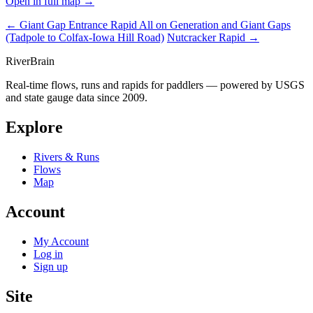
Open in full map →
← Giant Gap Entrance Rapid
All on Generation and Giant Gaps
(Tadpole to Colfax-Iowa Hill Road)
Nutcracker Rapid →
River
Brain
Real-time flows, runs and rapids for paddlers — powered by USGS
and state gauge data since 2009.
Explore
Rivers & Runs
Flows
Map
Account
My Account
Log in
Sign up
Site