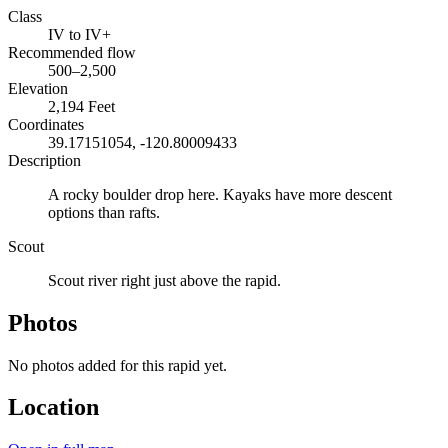
Class
IV to IV+
Recommended flow
500–2,500
Elevation
2,194 Feet
Coordinates
39.17151054, -120.80009433
Description
A rocky boulder drop here. Kayaks have more descent
options than rafts.
Scout
Scout river right just above the rapid.
Photos
No photos added for this rapid yet.
Location