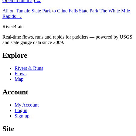
Open in full map →
All on Tumalo State Park to Cline Falls State Park
The White Mile
Rapids →
River
Brain
Real-time flows, runs and rapids for paddlers — powered by USGS
and state gauge data since 2009.
Explore
Rivers & Runs
Flows
Map
Account
My Account
Log in
Sign up
Site