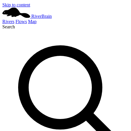
Skip to content
River
Brain
Rivers
Flows
Map
Search