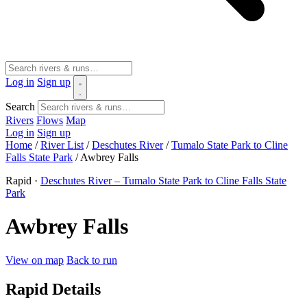
Log in
Sign up
Search
Rivers
Flows
Map
Log in
Sign up
Home
/
River List
/
Deschutes River
/
Tumalo State Park to Cline
Falls State Park
/
Awbrey Falls
Rapid ·
Deschutes River – Tumalo State Park to Cline Falls State
Park
Awbrey Falls
View on map
Back to run
Rapid Details