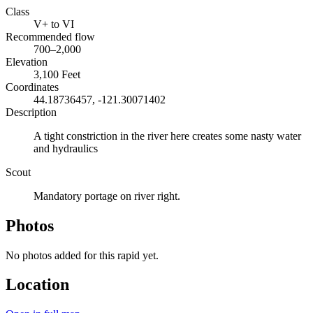
Class
V+ to VI
Recommended flow
700–2,000
Elevation
3,100 Feet
Coordinates
44.18736457, -121.30071402
Description
A tight constriction in the river here creates some nasty water
and hydraulics
Scout
Mandatory portage on river right.
Photos
No photos added for this rapid yet.
Location