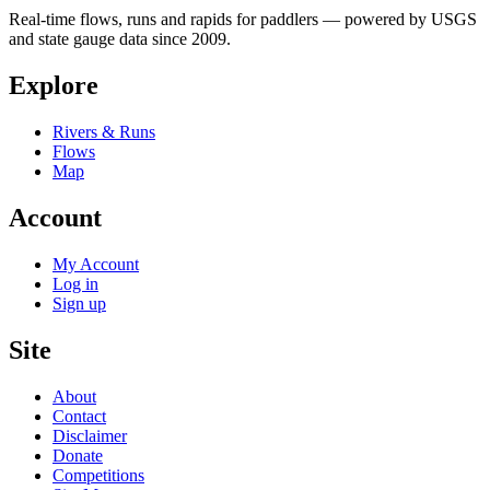
Real-time flows, runs and rapids for paddlers — powered by USGS
and state gauge data since 2009.
Explore
Rivers & Runs
Flows
Map
Account
My Account
Log in
Sign up
Site
About
Contact
Disclaimer
Donate
Competitions