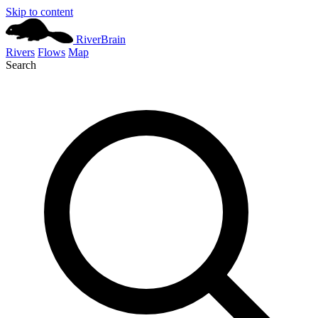
Skip to content
River
Brain
Rivers
Flows
Map
Search