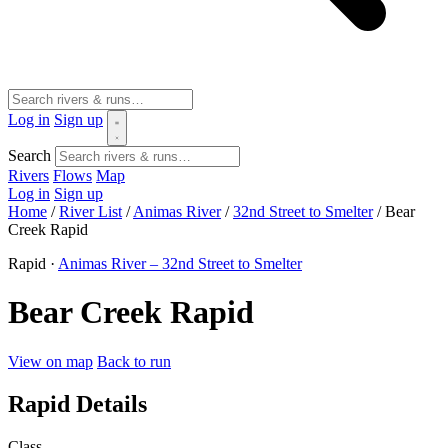
Log in
Sign up
Search
Rivers
Flows
Map
Log in
Sign up
Home
/
River List
/
Animas River
/
32nd Street to Smelter
/
Bear
Creek Rapid
Rapid ·
Animas River – 32nd Street to Smelter
Bear Creek Rapid
View on map
Back to run
Rapid Details
Class