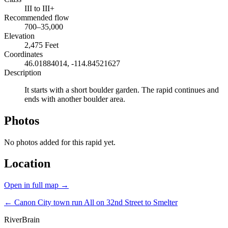
III to III+
Recommended flow
700–35,000
Elevation
2,475 Feet
Coordinates
46.01884014, -114.84521627
Description
It starts with a short boulder garden. The rapid continues and
ends with another boulder area.
Photos
No photos added for this rapid yet.
Location
Open in full map →
← Canon City town run
All on 32nd Street to Smelter
River
Brain