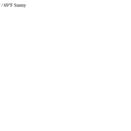
 / 69°F
Sunny