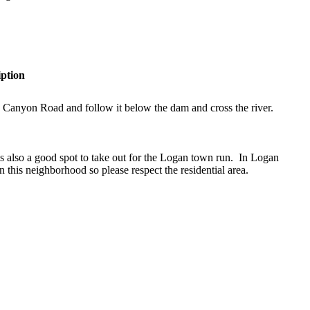
iption
Canyon Road and follow it below the dam and cross the river.
 is also a good spot to take out for the Logan town run. In Logan
n this neighborhood so please respect the residential area.