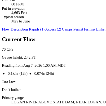
60 FPM
Put-in elevation
4,663 Feet
Typical season
May to June
Flow
Description
Rapids (1)
Access (2)
Camps
Permit
Fishing
Links
Current Flow
70
CFS
Gauge height:
2.42 FT
Reading from Aug 7, 2026 1:00 AM MDT
▼
-0.13/hr (12h)
▼
-0.07/hr (24h)
Too Low
Don't bother
Primary gauge
LOGAN RIVER ABOVE STATE DAM, NEAR LOGAN, 