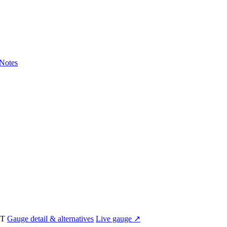
Notes
UT
Gauge detail & alternatives
Live gauge ↗