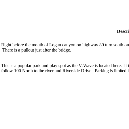
Descr
Right before the mouth of Logan canyon on highway 89 turn south on 
There is a pullout just after the bridge.
This is a popular park and play spot as the V-Wave is located here. It
follow 100 North to the river and Riverside Drive. Parking is limited i