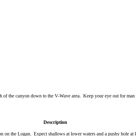
outh of the canyon down to the V-Wave area. Keep your eye out for ma
Description
on on the Logan. Expect shallows at lower waters and a pushy hole at 