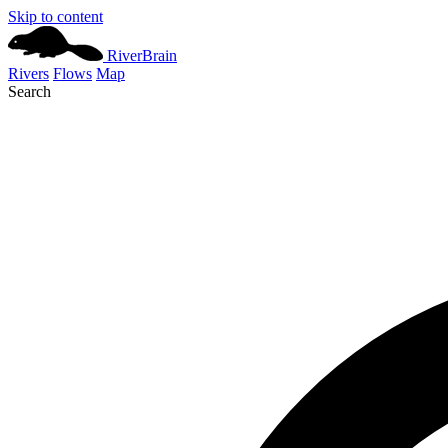
Skip to content
River
Brain
Rivers
Flows
Map
Search