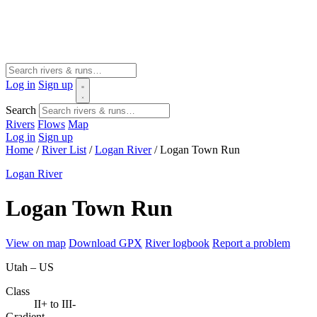
Log in
Sign up
Search
Rivers
Flows
Map
Log in
Sign up
Home
/
River List
/
Logan River
/
Logan Town Run
Logan River
Logan Town Run
View on map
Download GPX
River logbook
Report a problem
Utah – US
Class
II+ to III-
Gradient