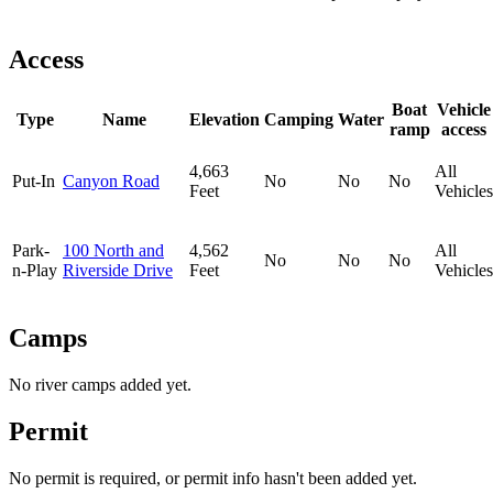
Access
Boat
Vehicle
Type
Name
Elevation
Camping
Water
ramp
access
4,663
All
Put-In
Canyon Road
No
No
No
Feet
Vehicles
Park-
100 North and
4,562
All
No
No
No
n-Play
Riverside Drive
Feet
Vehicles
Camps
No river camps added yet.
Permit
No permit is required, or permit info hasn't been added yet.