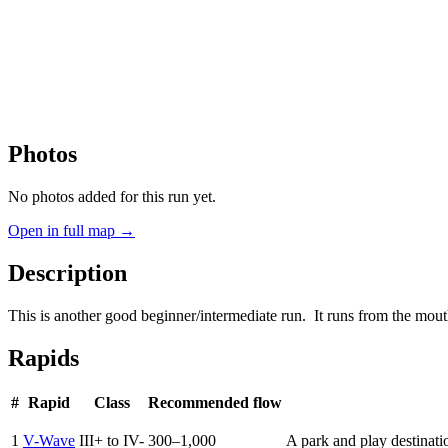
Photos
No photos added for this run yet.
Open in full map →
Description
This is another good beginner/intermediate run. It runs from the m
Rapids
#
Rapid
Class
Recommended flow
1
V-Wave
III+ to IV-
300–1,000
A park and play destinati