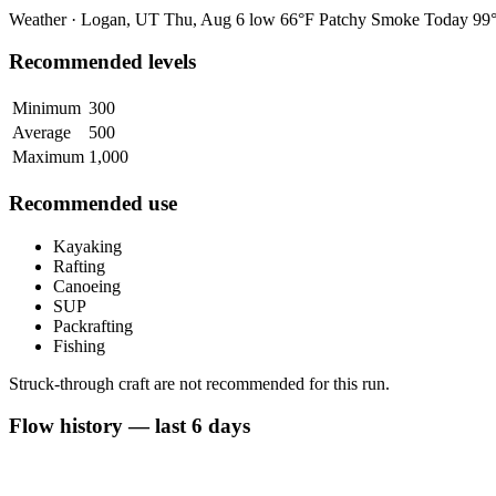
Weather · Logan, UT
Thu, Aug 6
low 66°F
Patchy Smoke
Today
99°
Recommended levels
Minimum
300
Average
500
Maximum
1,000
Recommended use
Kayaking
Rafting
Canoeing
SUP
Packrafting
Fishing
Struck-through craft are not recommended for this run.
Flow history — last 6 days