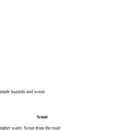
n made hazards and wood.
Scout
higher water.
Scout from the road