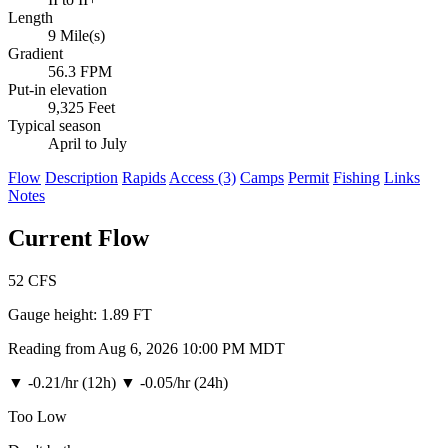
Length
9 Mile(s)
Gradient
56.3 FPM
Put-in elevation
9,325 Feet
Typical season
April to July
Flow
Description
Rapids
Access (3)
Camps
Permit
Fishing
Links
Notes
Current Flow
52
CFS
Gauge height:
1.89 FT
Reading from Aug 6, 2026 10:00 PM MDT
▼
-0.21/hr (12h)
▼
-0.05/hr (24h)
Too Low