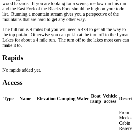
wood hazards. If you are looking for a scenic, mellow run this run
and the East Fork of the Blacks Fork should be high on your todo
list. Running a mountain stream gives you a perspective of the
mountains that are hard to get any other way.
The full run is 9 miles but you will need a 4x4 to get all the way to
the top put-in. Otherwise you can put-in at the turn off to the Lyman
Lakes for about a 4 mile run. The turn off to the lakes most cars can
make it to.
Rapids
No rapids added yet.
Access
Boat
Vehicle
Type
Name
Elevation
Camping
Water
Descri
ramp
access
From
Meeks
Cabin
Reserv