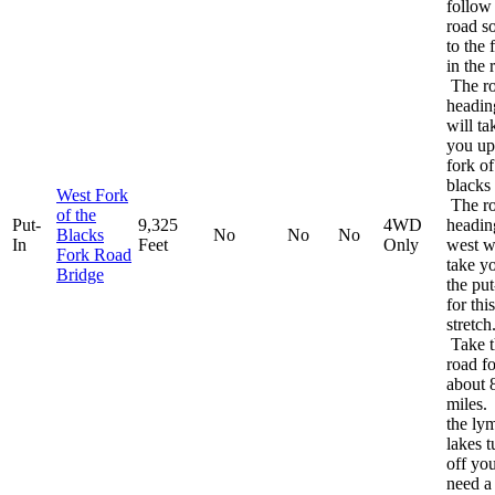
follow
road s
to the 
in the 
The r
headin
will ta
you up
fork of
blacks 
West Fork
The r
of the
Put-
9,325
4WD
headin
Blacks
No
No
No
In
Feet
Only
west w
Fork Road
take y
Bridge
the put
for this
stretch
Take t
road fo
about 
miles.
the ly
lakes t
off you
need a