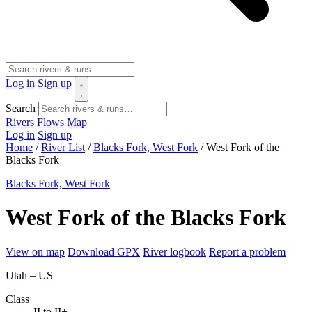
Log in
Sign up
Search
Rivers
Flows
Map
Log in
Sign up
Home
/
River List
/
Blacks Fork, West Fork
/
West Fork of the
Blacks Fork
Blacks Fork, West Fork
West Fork of the Blacks Fork
View on map
Download GPX
River logbook
Report a problem
Utah – US
Class
II to II+