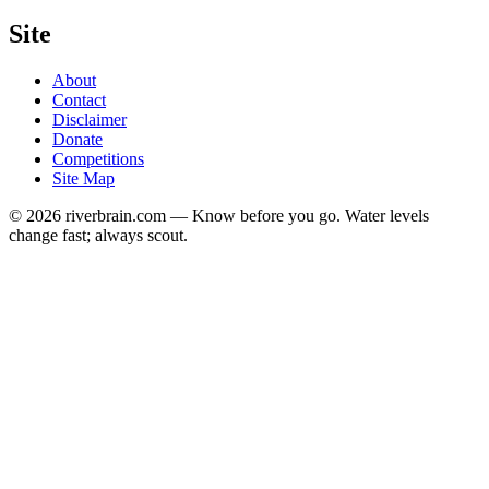
Site
About
Contact
Disclaimer
Donate
Competitions
Site Map
© 2026 riverbrain.com — Know before you go. Water levels
change fast; always scout.