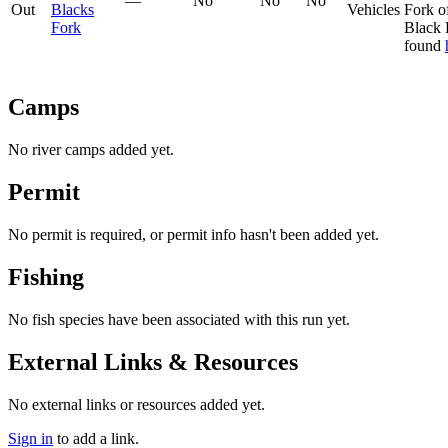
—
No
No
No
Out
Blacks
Vehicles
Fork o
Fork
Black 
found
Camps
No river camps added yet.
Permit
No permit is required, or permit info hasn't been added yet.
Fishing
No fish species have been associated with this run yet.
External Links & Resources
No external links or resources added yet.
Sign in
to add a link.