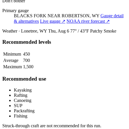
Don't bother
Primary gauge
BLACKS FORK NEAR ROBERTSON, WY
Gauge detail
& alternatives
Live gauge ↗
NOAA river forecast ↗
Weather · Lonetree, WY
Thu, Aug 6
77° / 43°F
Patchy Smoke
Recommended levels
Minimum
450
Average
700
Maximum
1,500
Recommended use
Kayaking
Rafting
Canoeing
SUP
Packrafting
Fishing
Struck-through craft are not recommended for this run.