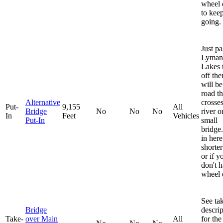
wheel 
to kee
going.
Just pa
Lyman
Lakes 
off the
will be
road t
Alternative
crosses
Put-
9,155
All
Bridge
No
No
No
river o
In
Feet
Vehicles
Put-In
small
bridge
in here
shorter
or if y
don't 
wheel 
See ta
Bridge
descrip
Take-
over Main
All
for the