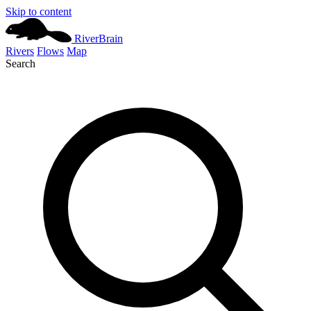
Skip to content
River
Brain
Rivers
Flows
Map
Search