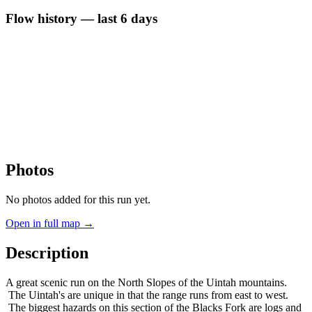
Flow history — last 6 days
Photos
No photos added for this run yet.
Open in full map →
Description
A great scenic run on the North Slopes of the Uintah mountains.
The Uintah's are unique in that the range runs from east to west.
The biggest hazards on this section of the Blacks Fork are logs and