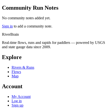
Community Run Notes
No community notes added yet.
Sign in
to add a community note.
River
Brain
Real-time flows, runs and rapids for paddlers — powered by USGS
and state gauge data since 2009.
Explore
Rivers & Runs
Flows
Map
Account
My Account
Log in
Sign up