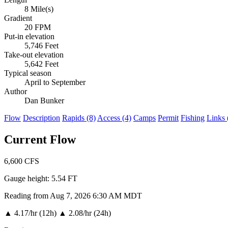
8 Mile(s)
Gradient
20 FPM
Put-in elevation
5,746 Feet
Take-out elevation
5,642 Feet
Typical season
April to September
Author
Dan Bunker
Flow
Description
Rapids (8)
Access (4)
Camps
Permit
Fishing
Links 
Current Flow
6,600
CFS
Gauge height:
5.54 FT
Reading from Aug 7, 2026 6:30 AM MDT
▲
4.17/hr (12h)
▲
2.08/hr (24h)