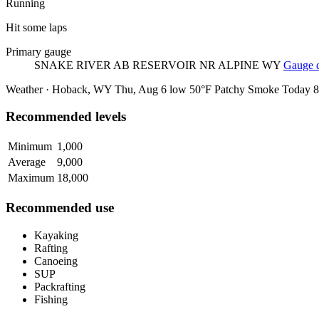
Running
Hit some laps
Primary gauge
SNAKE RIVER AB RESERVOIR NR ALPINE WY
Gauge d
Weather · Hoback, WY
Thu, Aug 6
low 50°F
Patchy Smoke
Today
8
Recommended levels
Minimum
1,000
Average
9,000
Maximum
18,000
Recommended use
Kayaking
Rafting
Canoeing
SUP
Packrafting
Fishing