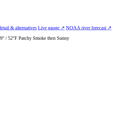
etail & alternatives
Live gauge ↗
NOAA river forecast ↗
9° / 52°F
Patchy Smoke then Sunny