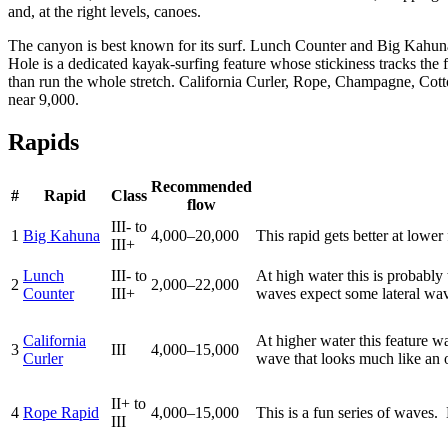
and, at the right levels, canoes.
The canyon is best known for its surf. Lunch Counter and Big Kahuna
Hole is a dedicated kayak-surfing feature whose stickiness tracks the
than run the whole stretch. California Curler, Rope, Champagne, Cott
near 9,000.
Rapids
Recommended
#
Rapid
Class
flow
III- to
1
Big Kahuna
4,000–20,000
This rapid gets better at lowe
III+
Lunch
III- to
At high water this is probably t
2
2,000–22,000
Counter
III+
waves expect some lateral wave
California
At higher water this feature wa
3
III
4,000–15,000
Curler
wave that looks much like an oc
II+ to
4
Rope Rapid
4,000–15,000
This is a fun series of waves.
III