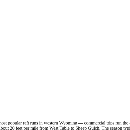
ost popular raft runs in western Wyoming — commercial trips run the can
about 20 feet per mile from West Table to Sheep Gulch. The season typica