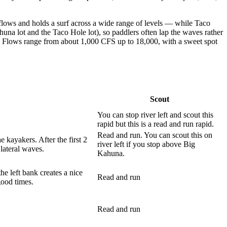
lows and holds a surf across a wide range of levels — while Taco
una lot and the Taco Hole lot), so paddlers often lap the waves rather
n. Flows range from about 1,000 CFS up to 18,000, with a sweet spot
Scout
You can stop river left and scout this
rapid but this is a read and run rapid.
Read and run. You can scout this on
e kayakers. After the first 2
river left if you stop above Big
lateral waves.
Kahuna.
he left bank creates a nice
Read and run
good times.
Read and run