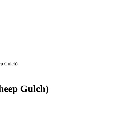
ep Gulch)
Sheep Gulch)