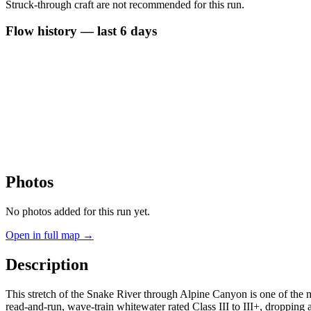
Struck-through craft are not recommended for this run.
Flow history — last 6 days
Photos
No photos added for this run yet.
Open in full map →
Description
This stretch of the Snake River through Alpine Canyon is one of the m
read-and-run, wave-train whitewater rated Class III to III+, dropping 