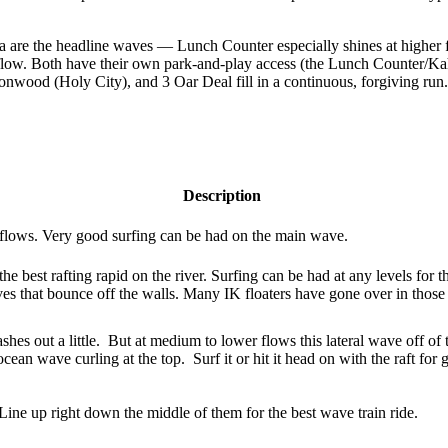
 are the headline waves — Lunch Counter especially shines at higher f
 flow. Both have their own park-and-play access (the Lunch Counter/Kah
onwood (Holy City), and 3 Oar Deal fill in a continuous, forgiving ru
Description
r flows. Very good surfing can be had on the main wave.
he best rafting rapid on the river. Surfing can be had at any levels for th
s that bounce off the walls. Many IK floaters have gone over in those 
shes out a little. But at medium to lower flows this lateral wave off of t
ean wave curling at the top. Surf it or hit it head on with the raft for 
 Line up right down the middle of them for the best wave train ride.