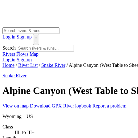
Log in
Sign up
Search
Rivers
Flows
Map
Log in
Sign up
Home
/
River List
/
Snake River
/
Alpine Canyon (West Table to She
Snake River
Alpine Canyon (West Table to 
View on map
Download GPX
River logbook
Report a problem
Wyoming – US
Class
III- to III+
Length