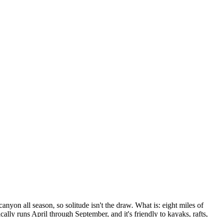
yon all season, so solitude isn't the draw. What is: eight miles of
lly runs April through September, and it's friendly to kayaks, rafts,