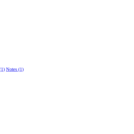
(1)
Notes (1)