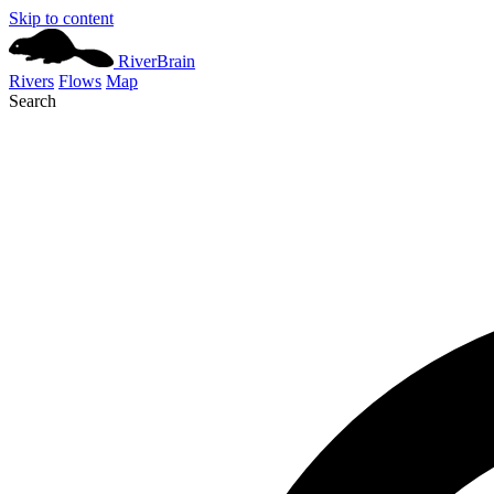
Skip to content
River
Brain
Rivers
Flows
Map
Search