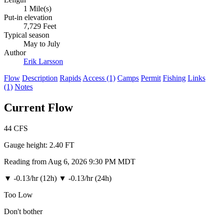
1 Mile(s)
Put-in elevation
7,729 Feet
Typical season
May to July
Author
Erik Larsson
Flow
Description
Rapids
Access (1)
Camps
Permit
Fishing
Links
(1)
Notes
Current Flow
44
CFS
Gauge height:
2.40 FT
Reading from Aug 6, 2026 9:30 PM MDT
▼
-0.13/hr (12h)
▼
-0.13/hr (24h)
Too Low
Don't bother