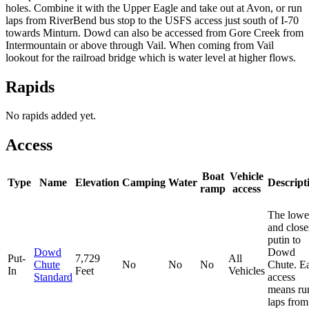
holes. Combine it with the Upper Eagle and take out at Avon, or run
laps from RiverBend bus stop to the USFS access just south of I-70
towards Minturn. Dowd can also be accessed from Gore Creek from
Intermountain or above through Vail. When coming from Vail
lookout for the railroad bridge which is water level at higher flows.
Rapids
No rapids added yet.
Access
Boat
Vehicle
Type
Name
Elevation
Camping
Water
Descript
ramp
access
The lowe
and close
putin to
Dowd
Dowd
Put-
7,729
All
Chute
No
No
No
Chute. E
In
Feet
Vehicles
Standard
access
means ru
laps from