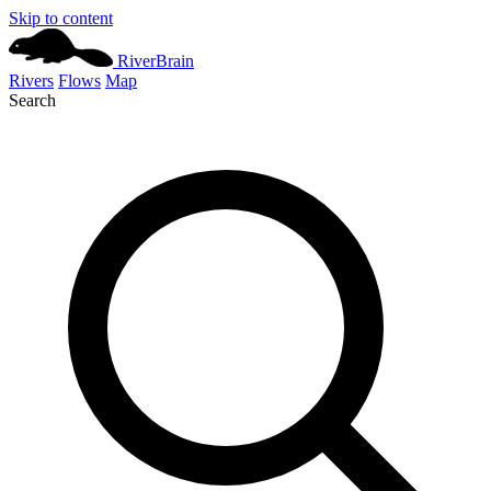
Skip to content
River
Brain
Rivers
Flows
Map
Search