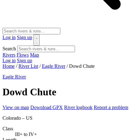
Log in
Sign up
Search
Rivers
Flows
Map
Log in
Sign up
Home
/
River List
/
Eagle River
/
Dowd Chute
Eagle River
Dowd Chute
View on map
Download GPX
River logbook
Report a problem
Colorado – US
Class
III+ to IV+
Length