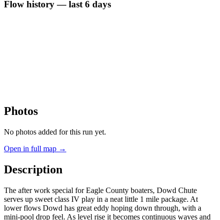
Flow history — last 6 days
Photos
No photos added for this run yet.
Open in full map →
Description
The after work special for Eagle County boaters, Dowd Chute
serves up sweet class IV play in a neat little 1 mile package. At
lower flows Dowd has great eddy hoping down through, with a
mini-pool drop feel. As level rise it becomes continuous waves and