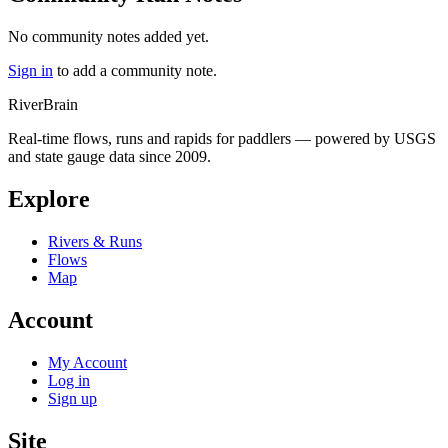
No community notes added yet.
Sign in
to add a community note.
River
Brain
Real-time flows, runs and rapids for paddlers — powered by USGS
and state gauge data since 2009.
Explore
Rivers & Runs
Flows
Map
Account
My Account
Log in
Sign up
Site