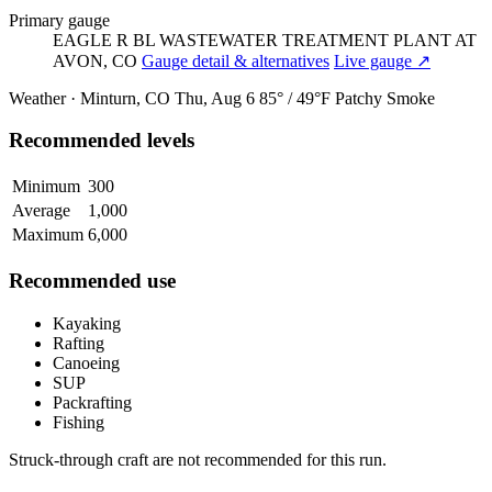
Primary gauge
EAGLE R BL WASTEWATER TREATMENT PLANT AT
AVON, CO
Gauge detail & alternatives
Live gauge ↗
Weather · Minturn, CO
Thu, Aug 6
85° / 49°F
Patchy Smoke
Recommended levels
Minimum
300
Average
1,000
Maximum
6,000
Recommended use
Kayaking
Rafting
Canoeing
SUP
Packrafting
Fishing
Struck-through craft are not recommended for this run.