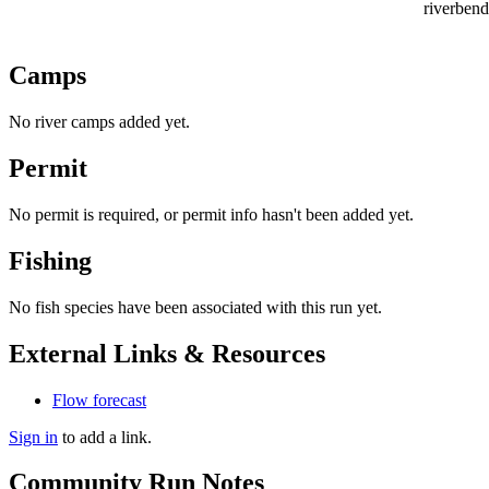
riverbend
Camps
No river camps added yet.
Permit
No permit is required, or permit info hasn't been added yet.
Fishing
No fish species have been associated with this run yet.
External Links & Resources
Flow forecast
Sign in
to add a link.
Community Run Notes