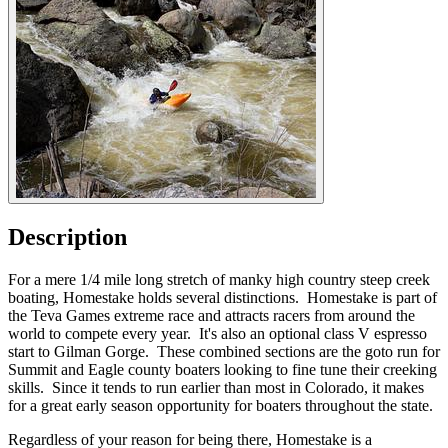
Description
For a mere 1/4 mile long stretch of manky high country steep creek
boating, Homestake holds several distinctions. Homestake is part of
the Teva Games extreme race and attracts racers from around the
world to compete every year. It's also an optional class V espresso
start to Gilman Gorge. These combined sections are the goto run for
Summit and Eagle county boaters looking to fine tune their creeking
skills. Since it tends to run earlier than most in Colorado, it makes
for a great early season opportunity for boaters throughout the state.
Regardless of your reason for being there, Homestake is a