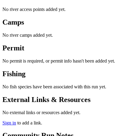
No river access points added yet.
Camps
No river camps added yet.
Permit
No permit is required, or permit info hasn't been added yet.
Fishing
No fish species have been associated with this run yet.
External Links & Resources
No external links or resources added yet.
Sign in
to add a link.
Community Run Notes