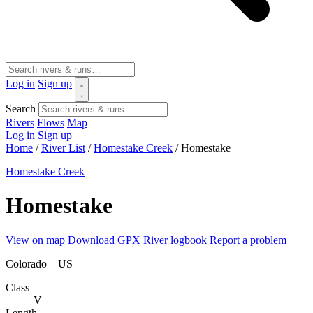
Log in
Sign up
Search
Rivers
Flows
Map
Log in
Sign up
Home
/
River List
/
Homestake Creek
/
Homestake
Homestake Creek
Homestake
View on map
Download GPX
River logbook
Report a problem
Colorado – US
Class
V
Length