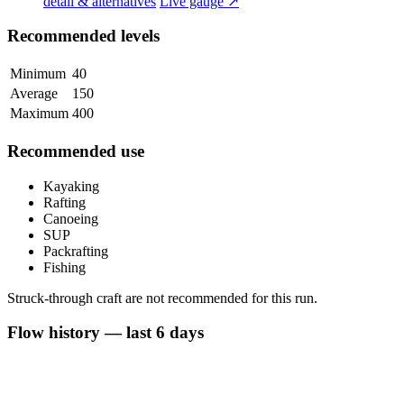
detail & alternatives
Live gauge ↗
Recommended levels
Minimum
40
Average
150
Maximum
400
Recommended use
Kayaking
Rafting
Canoeing
SUP
Packrafting
Fishing
Struck-through craft are not recommended for this run.
Flow history — last 6 days