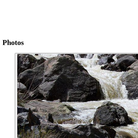
Photos