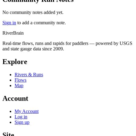
No community notes added yet.
Sign in
to add a community note.
River
Brain
Real-time flows, runs and rapids for paddlers — powered by USGS
and state gauge data since 2009.
Explore
Rivers & Runs
Flows
Map
Account
My Account
Log in
Sign up
Site