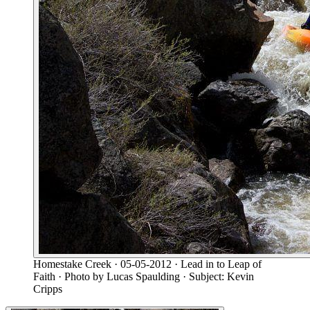
Homestake Creek
· 05-05-2012
· Lead in to Leap of
Faith
· Photo by Lucas Spaulding
· Subject: Kevin
Cripps