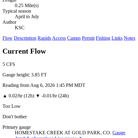
0.25 Mile(s)
Typical season
April to July
Author
KSC
Flow
Description
Rapids
Access
Camps
Permit
Fishing
Links
Notes
Current Flow
5
CFS
Gauge height:
3.85 FT
Reading from Aug 6, 2026 1:45 PM MDT
▲
0.02/hr (12h)
▼
-0.01/hr (24h)
Too Low
Don't bother
Primary gauge
HOMESTAKE CREEK AT GOLD PARK, CO.
Gauge