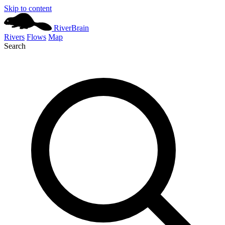
Skip to content
River
Brain
Rivers
Flows
Map
Search