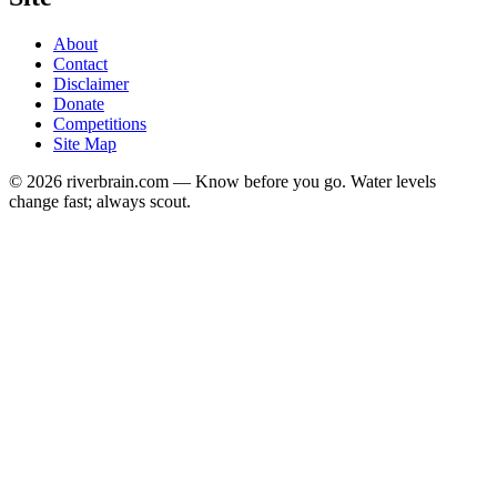
About
Contact
Disclaimer
Donate
Competitions
Site Map
© 2026 riverbrain.com — Know before you go. Water levels
change fast; always scout.