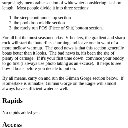
surprisingly memorable section of whitewater considering its short
length. Most people divide it into three sections:
the steep continuous top section
the pool drop middle section
the rarely run POS (Piece of Shit) bottom section.
For all but the most seasoned class V boaters, the gradient and sharp
rock will start the butterflies churning and leave one in want of a
more mellow warmup. The good news is that this section generally
boats better than it looks. The bad news is, it's been the site of
plenty of carnage. If it's your first time down, convince your buddy
to go first (I always use photo taking as an excuse). It helps to see
how it boats before you decide to put on.
By all means, carry on and run the Gilman Gorge section below. If
Homestake is runnable, Gilman Gorge on the Eagle will almost
always have sufficient water as well.
Rapids
No rapids added yet.
Access