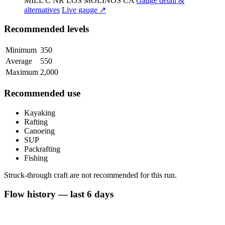
MILL C NR LOS MOLINOS CA
Gauge detail &
alternatives
Live gauge ↗
Recommended levels
Minimum
350
Average
550
Maximum
2,000
Recommended use
Kayaking
Rafting
Canoeing
SUP
Packrafting
Fishing
Struck-through craft are not recommended for this run.
Flow history — last 6 days