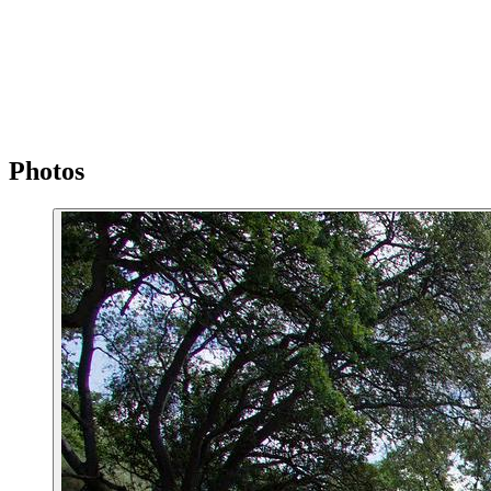
Photos