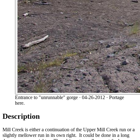
Entrance to "unrunnable" gorge
· 04-26-2012
· Portage
here.
Description
Mill Creek is either a continuation of the Upper Mill Creek run or a
slightly mellower run in its own right. It could be done in a long