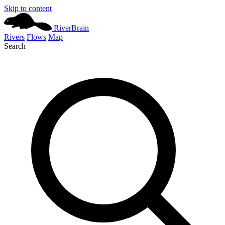
Skip to content
River
Brain
Rivers
Flows
Map
Search