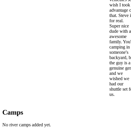
wish I took
advantage 
that. Steve 
for real.
Super nice
dude with 
awesome
family. You
camping in
someone's
backyard, b
the guy is a
genuine ge
and we
wished we
had our
shuttle set f
us.
Camps
No river camps added yet.