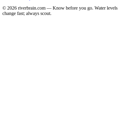
© 2026 riverbrain.com — Know before you go. Water levels
change fast; always scout.