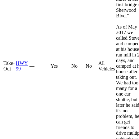
first bridge
Sherwood
Blvd."
As of May
2017 we
called Stev
and campe
at his house
ran mill in 
days, and
Take-
HWY
All
—
Yes
No
No
camped at h
Out
99
Vehicles
house after
taking out.
We had too
many for a
one car
shuttle, but
later he sai
it's no
problem, h
can get
friends to
drive multi
vehicules so