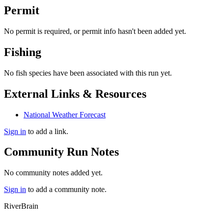
Permit
No permit is required, or permit info hasn't been added yet.
Fishing
No fish species have been associated with this run yet.
External Links & Resources
National Weather Forecast
Sign in
to add a link.
Community Run Notes
No community notes added yet.
Sign in
to add a community note.
River
Brain