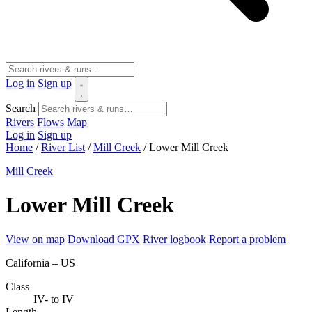
Log in
Sign up
Search
Rivers
Flows
Map
Log in
Sign up
Home
/
River List
/
Mill Creek
/
Lower Mill Creek
Mill Creek
Lower Mill Creek
View on map
Download GPX
River logbook
Report a problem
California – US
Class
IV- to IV
Length