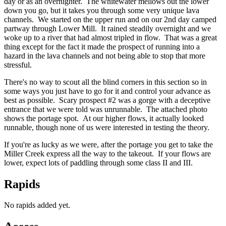
day or as an overnighter. The whitewater mellows out the lower
down you go, but it takes you through some very unique lava
channels. We started on the upper run and on our 2nd day camped
partway through Lower Mill. It rained steadily overnight and we
woke up to a river that had almost tripled in flow. That was a great
thing except for the fact it made the prospect of running into a
hazard in the lava channels and not being able to stop that more
stressful.
There's no way to scout all the blind corners in this section so in
some ways you just have to go for it and control your advance as
best as possible. Scary prospect #2 was a gorge with a deceptive
entrance that we were told was unrunnable. The attached photo
shows the portage spot. At our higher flows, it actually looked
runnable, though none of us were interested in testing the theory.
If you're as lucky as we were, after the portage you get to take the
Miller Creek express all the way to the takeout. If your flows are
lower, expect lots of paddling through some class II and III.
Rapids
No rapids added yet.