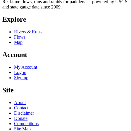
Real-time flows, runs and rapids for paddlers — powered by USGS
and state gauge data since 2009.
Explore
Rivers & Runs
Flows
Map
Account
My Account
Log in
Sign up
Site
About
Contact
Disclaimer
Donate
Competitions
Site Map