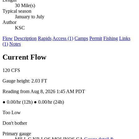
30 Mile(s)
Typical season
January to July
Author
KSC
Flow
Description
Rapids
Access (1)
Camps
Permit
Fishing
Links
(1)
Notes
Current Flow
120
CFS
Gauge height:
2.03 FT
Reading from Aug 8, 2026 1:45 AM PDT
●
0.00/hr (12h)
●
0.00/hr (24h)
Too Low
Don't bother
Primary gauge