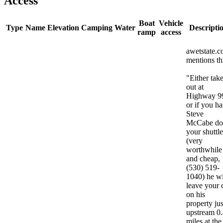
Access
Boat
Vehicle
Type
Name
Elevation
Camping
Water
Descripti
ramp
access
awetstate.
mentions th
"Either tak
out at
Highway 9
or if you h
Steve
McCabe do
your shuttle
(very
worthwhile
and cheap,
(530) 519-
1040) he wi
leave your 
on his
property jus
upstream 0
miles at the