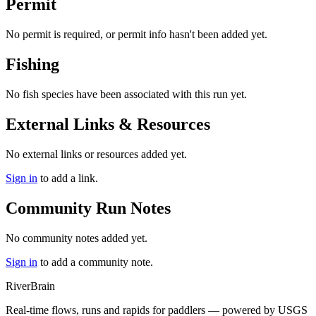
Permit
No permit is required, or permit info hasn't been added yet.
Fishing
No fish species have been associated with this run yet.
External Links & Resources
No external links or resources added yet.
Sign in
to add a link.
Community Run Notes
No community notes added yet.
Sign in
to add a community note.
River
Brain
Real-time flows, runs and rapids for paddlers — powered by USGS