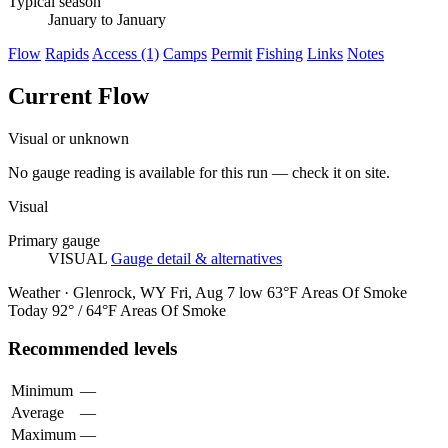
Typical season
January to January
Flow
Rapids
Access (1)
Camps
Permit
Fishing
Links
Notes
Current Flow
Visual or unknown
No gauge reading is available for this run — check it on site.
Visual
Primary gauge
VISUAL
Gauge detail & alternatives
Weather · Glenrock, WY
Fri, Aug 7
low 63°F
Areas Of Smoke
Today
92° / 64°F
Areas Of Smoke
Recommended levels
Minimum
—
Average
—
Maximum
—