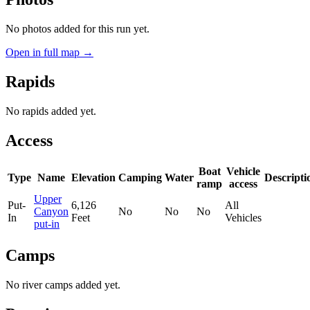
No photos added for this run yet.
Open in full map →
Rapids
No rapids added yet.
Access
Boat
Vehicle
Type
Name
Elevation
Camping
Water
Descripti
ramp
access
Upper
Put-
6,126
All
Canyon
No
No
No
In
Feet
Vehicles
put-in
Camps
No river camps added yet.