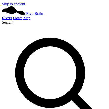
Skip to content
River
Brain
Rivers
Flows
Map
Search