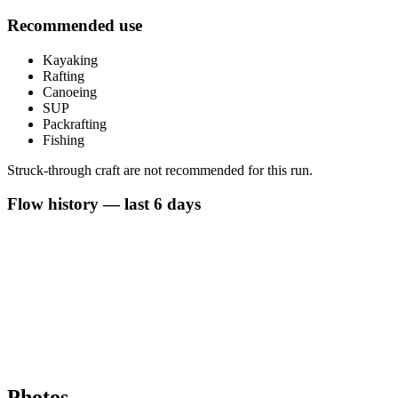
Recommended use
Kayaking
Rafting
Canoeing
SUP
Packrafting
Fishing
Struck-through craft are not recommended for this run.
Flow history — last 6 days
Photos