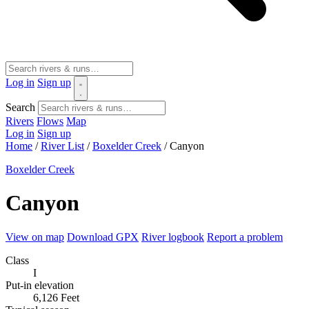
Log in
Sign up
Search
Rivers
Flows
Map
Log in
Sign up
Home
/
River List
/
Boxelder Creek
/
Canyon
Boxelder Creek
Canyon
View on map
Download GPX
River logbook
Report a problem
Class
I
Put-in elevation
6,126 Feet