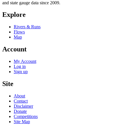
and state gauge data since 2009.
Explore
Rivers & Runs
Flows
Map
Account
My Account
Log in
Sign up
Site
About
Contact
Disclaimer
Donate
Competitions
Site Map