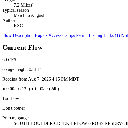
7.2 Mile(s)
Typical season
March to August
Author
KSC
Flow
Description
Rapids
Access
Camps
Permit
Fishing
Links (1)
Not
Current Flow
69
CFS
Gauge height:
0.81 FT
Reading from Aug 7, 2026 4:15 PM MDT
●
0.00/hr (12h)
●
0.00/hr (24h)
Too Low
Don't bother
Primary gauge
SOUTH BOULDER CREEK BELOW GROSS RESERVO