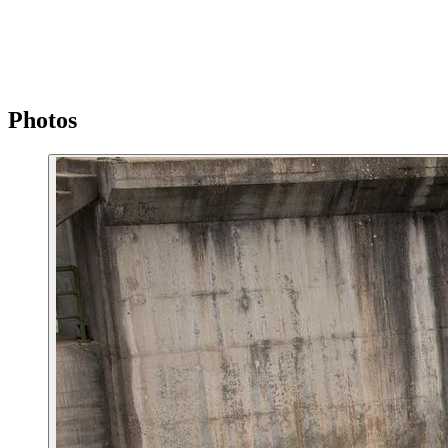
Photos