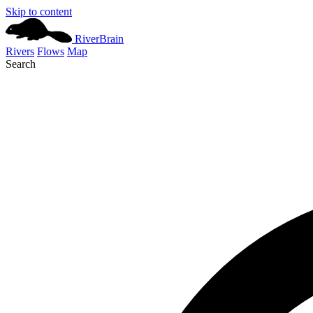
Skip to content
River
Brain
Rivers
Flows
Map
Search