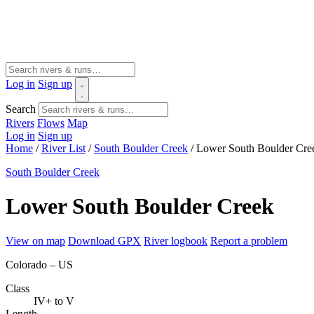
Log in
Sign up
Search
Rivers
Flows
Map
Log in
Sign up
Home
/
River List
/
South Boulder Creek
/
Lower South Boulder Cre
South Boulder Creek
Lower South Boulder Creek
View on map
Download GPX
River logbook
Report a problem
Colorado – US
Class
IV+ to V
Length