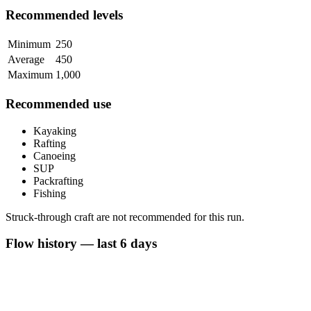
Recommended levels
Minimum
250
Average
450
Maximum
1,000
Recommended use
Kayaking
Rafting
Canoeing
SUP
Packrafting
Fishing
Struck-through craft are not recommended for this run.
Flow history — last 6 days