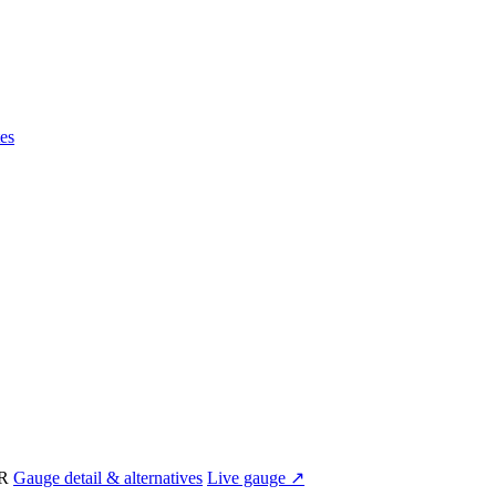
es
IR
Gauge detail & alternatives
Live gauge ↗