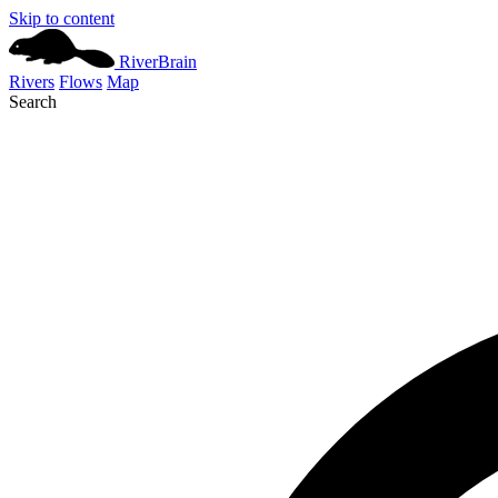
Skip to content
River
Brain
Rivers
Flows
Map
Search