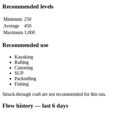
Recommended levels
Minimum
250
Average
450
Maximum
1,000
Recommended use
Kayaking
Rafting
Canoeing
SUP
Packrafting
Fishing
Struck-through craft are not recommended for this run.
Flow history — last 6 days