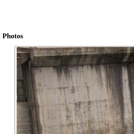
Photos