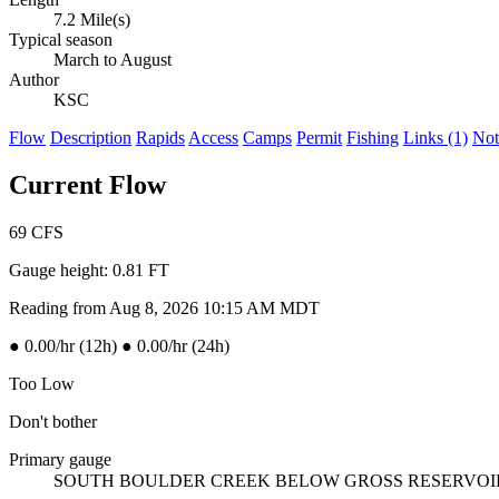
7.2 Mile(s)
Typical season
March to August
Author
KSC
Flow
Description
Rapids
Access
Camps
Permit
Fishing
Links (1)
Not
Current Flow
69
CFS
Gauge height:
0.81 FT
Reading from Aug 8, 2026 10:15 AM MDT
●
0.00/hr (12h)
●
0.00/hr (24h)
Too Low
Don't bother
Primary gauge
SOUTH BOULDER CREEK BELOW GROSS RESERVO