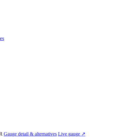
es
IR
Gauge detail & alternatives
Live gauge ↗