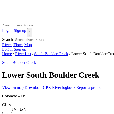
Log in
Sign up
Search
Rivers
Flows
Map
Log in
Sign up
Home
/
River List
/
South Boulder Creek
/
Lower South Boulder Cre
South Boulder Creek
Lower South Boulder Creek
View on map
Download GPX
River logbook
Report a problem
Colorado – US
Class
IV+ to V
Length