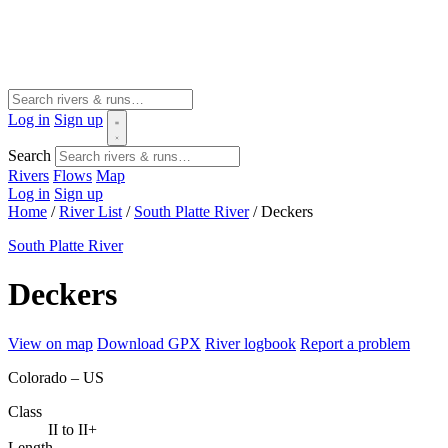
Log in
Sign up
Search
Rivers
Flows
Map
Log in
Sign up
Home
/
River List
/
South Platte River
/
Deckers
South Platte River
Deckers
View on map
Download GPX
River logbook
Report a problem
Colorado – US
Class
II to II+
Length