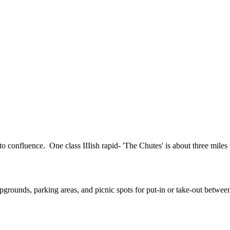
o confluence. One class IIIish rapid- 'The Chutes' is about three miles
rounds, parking areas, and picnic spots for put-in or take-out between