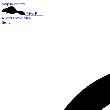
Skip to content
River
Brain
Rivers
Flows
Map
Search