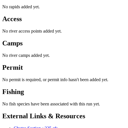
No rapids added yet.
Access
No river access points added yet.
Camps
No river camps added yet.
Permit
No permit is required, or permit info hasn't been added yet.
Fishing
No fish species have been associated with this run yet.
External Links & Resources