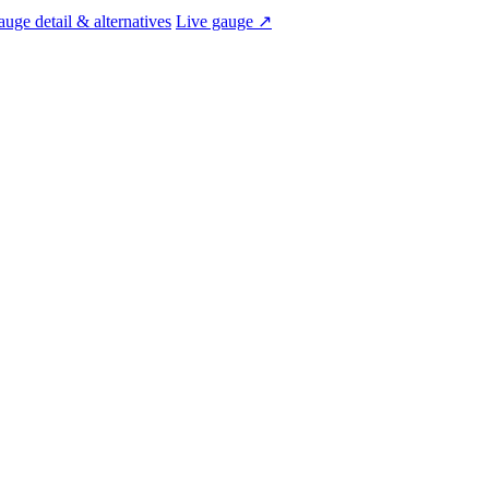
uge detail & alternatives
Live gauge ↗