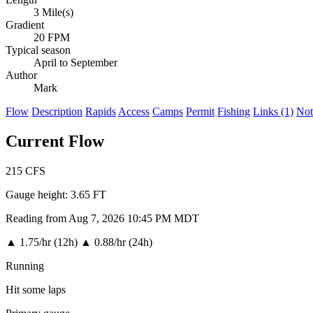
3 Mile(s)
Gradient
20 FPM
Typical season
April to September
Author
Mark
Flow
Description
Rapids
Access
Camps
Permit
Fishing
Links (1)
Not
Current Flow
215
CFS
Gauge height:
3.65 FT
Reading from Aug 7, 2026 10:45 PM MDT
▲
1.75/hr (12h)
▲
0.88/hr (24h)
Running
Hit some laps