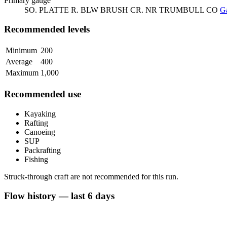
Primary gauge
SO. PLATTE R. BLW BRUSH CR. NR TRUMBULL CO
Ga
Recommended levels
Minimum
200
Average
400
Maximum
1,000
Recommended use
Kayaking
Rafting
Canoeing
SUP
Packrafting
Fishing
Struck-through craft are not recommended for this run.
Flow history — last 6 days