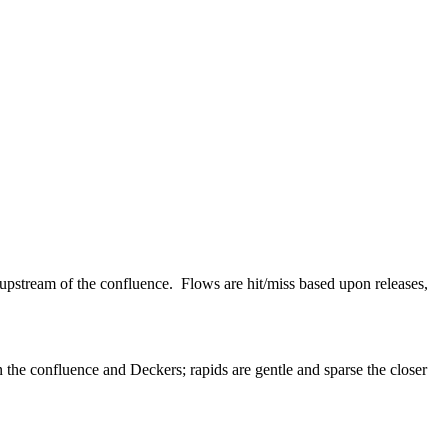
 upstream of the confluence. Flows are hit/miss based upon releases,
 the confluence and Deckers; rapids are gentle and sparse the closer