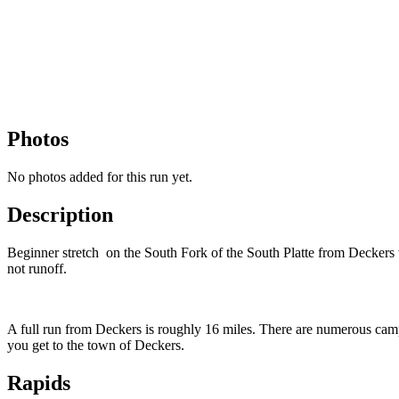
Photos
No photos added for this run yet.
Description
Beginner stretch on the South Fork of the South Platte from Deckers t
not runoff.
A full run from Deckers is roughly 16 miles. There are numerous campg
you get to the town of Deckers.
Rapids