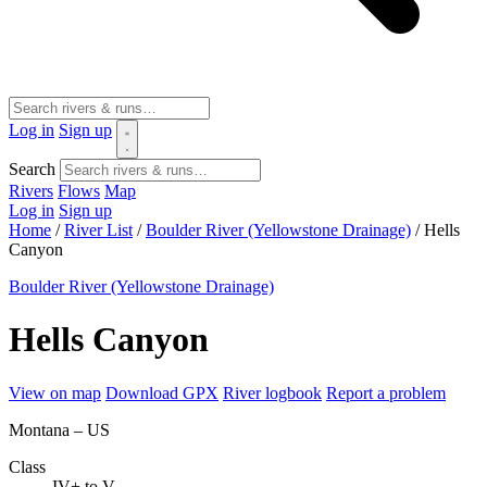
Log in
Sign up
Search
Rivers
Flows
Map
Log in
Sign up
Home
/
River List
/
Boulder River (Yellowstone Drainage)
/
Hells
Canyon
Boulder River (Yellowstone Drainage)
Hells Canyon
View on map
Download GPX
River logbook
Report a problem
Montana – US
Class
IV+ to V