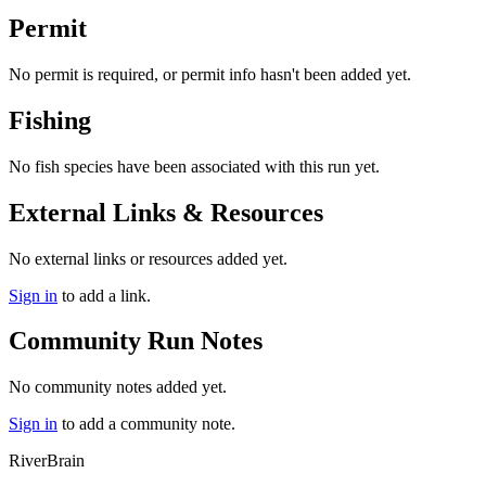
Permit
No permit is required, or permit info hasn't been added yet.
Fishing
No fish species have been associated with this run yet.
External Links & Resources
No external links or resources added yet.
Sign in
to add a link.
Community Run Notes
No community notes added yet.
Sign in
to add a community note.
River
Brain