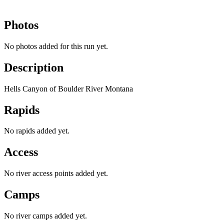
Photos
No photos added for this run yet.
Description
Hells Canyon of Boulder River Montana
Rapids
No rapids added yet.
Access
No river access points added yet.
Camps
No river camps added yet.