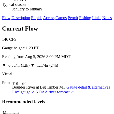
Typical season
January to January
Flow
Description
Rapids
Access
Camps
Permit
Fishing
Links
Notes
Current Flow
146
CFS
Gauge height:
1.29 FT
Reading from Aug 5, 2026 8:00 PM MDT
▼
-0.83/hr (12h)
▼
-1.17/hr (24h)
Visual
Primary gauge
Boulder River at Big Timber MT
Gauge detail & alternatives
Live gauge ↗
NOAA river forecast ↗
Recommended levels
Minimum
—