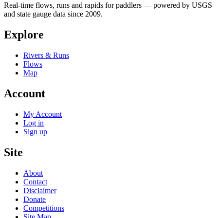
Real-time flows, runs and rapids for paddlers — powered by USGS
and state gauge data since 2009.
Explore
Rivers & Runs
Flows
Map
Account
My Account
Log in
Sign up
Site
About
Contact
Disclaimer
Donate
Competitions
Site Map