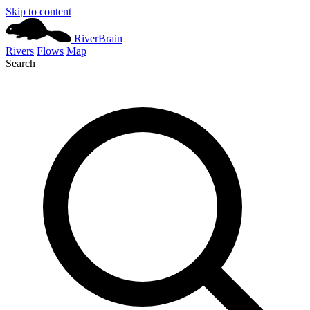
Skip to content
River
Brain
Rivers
Flows
Map
Search