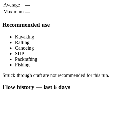
Average
—
Maximum
—
Recommended use
Kayaking
Rafting
Canoeing
SUP
Packrafting
Fishing
Struck-through craft are not recommended for this run.
Flow history — last 6 days